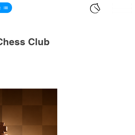
t
Chess Club