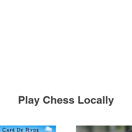
Play Chess Locally