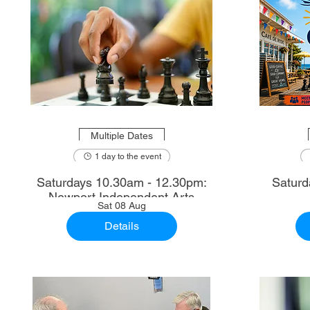
Multiple Dates
1 day to the event
Saturdays 10.30am - 12.30pm:
Saturd
Newport Independent Arts
Sat 08 Aug
Details