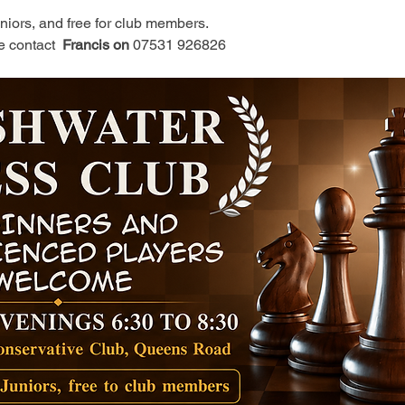
juniors, and free for club members.
e contact 
 Francis on 
07531 926826