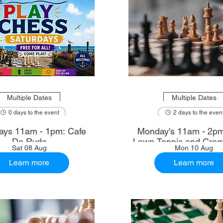
Multiple Dates
Multiple Dates
0 days to the event
2 days to the even
ays 11am - 1pm: Cafe
Monday's 11am - 2p
De Ryde
Lawn Tennis and Croq
Sat 08 Aug
Mon 10 Aug
Learn more
Learn more