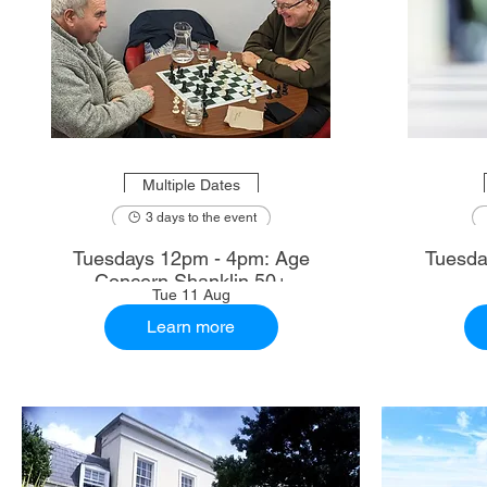
Multiple Dates
3 days to the event
Tuesdays 12pm - 4pm: Age
Tuesda
Concern Shanklin 50+
Tue 11 Aug
Learn more