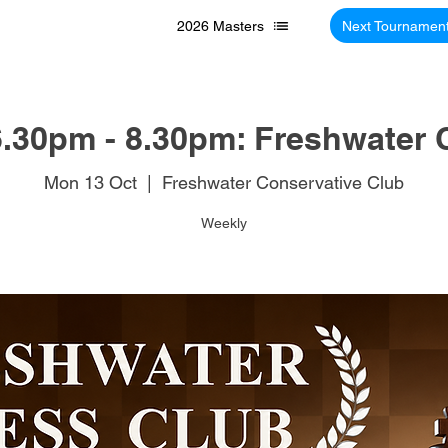
2026 Masters
Next Tournamen
.30pm - 8.30pm: Freshwater 
Mon 13 Oct
  |  
Freshwater Conservative Club
Weekly