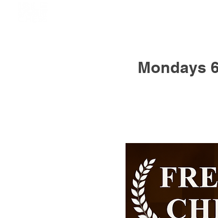
Mondays 6