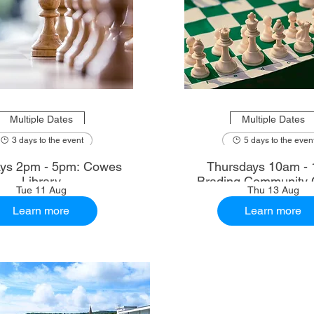
Multiple Dates
Multiple Dates
3 days to the event
5 days to the even
ys 2pm - 5pm: Cowes
Thursdays 10am - 
Library
Brading Community 
Tue 11 Aug
Thu 13 Aug
Learn more
Learn more