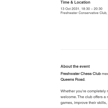
Time & Location
13 Oct 2031, 18:30 – 20:30
Freshwater Conservative Club
About the event
Freshwater Chess Club
 mee
Queens Road
.
Whether you're completely n
welcome. The club offers a 
games, improve their skills