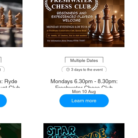
Multiple Dates
t
3 days to the event
m: Ryde
Mondays 6.30pm - 8.30pm:
uet Club
Freshwater Chess Club
Mon 10 Aug
Learn more