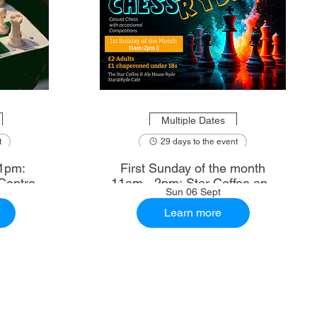
Multiple Dates
t
29 days to the event
1pm:
First Sunday of the month
Centre
11am - 2pm: Star Coffee and
Sun 06 Sept
Ale House
Learn more