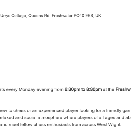
, Urrys Cottage, Queens Rd, Freshwater PO40 9ES, UK
ts every Monday evening from 
6:30pm to 8:30pm
 at the 
Freshwa
ew to chess or an experienced player looking for a friendly game
relaxed and social atmosphere where players of all ages and abi
, and meet fellow chess enthusiasts from across West Wight.