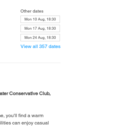
Other dates
Mon 10 Aug, 18:30
Mon 17 Aug, 18:30
Mon 24 Aug, 18:30
View all 357 dates
ter Conservative Club, 
, you'll find a warm 
lities can enjoy casual 