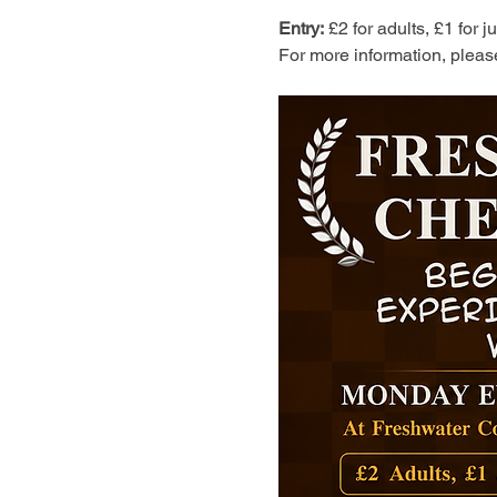
Entry:
 £2 for adults, £1 for 
For more information, pleas