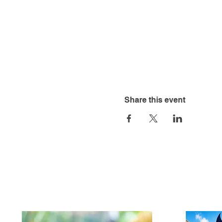
Share this event