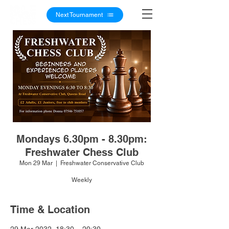
Next Tournament
Mondays 6.30pm - 8.30pm:
Freshwater Chess Club
Mon 29 Mar
  |  
Freshwater Conservative Club
Weekly
Time & Location