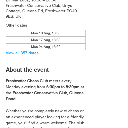
29 Mar 2032, 18:30 – 20:30
Freshwater Conservative Club, Urrys
Cottage, Queens Rd, Freshwater PO40
9ES, UK
Other dates
Mon 10 Aug, 18:30
Mon 17 Aug, 18:30
Mon 24 Aug, 18:30
View all 357 dates
About the event
Freshwater Chess Club
 meets every 
Monday evening from 
6:30pm to 8:30pm
 at 
the 
Freshwater Conservative Club, Queens 
Road
.
Whether you're completely new to chess or 
an experienced player looking for a friendly 
game, you'll find a warm welcome. The club 