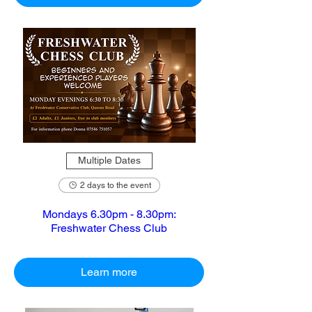
Multiple Dates
2 days to the event
Mondays 6.30pm - 8.30pm:
Freshwater Chess Club
Learn more