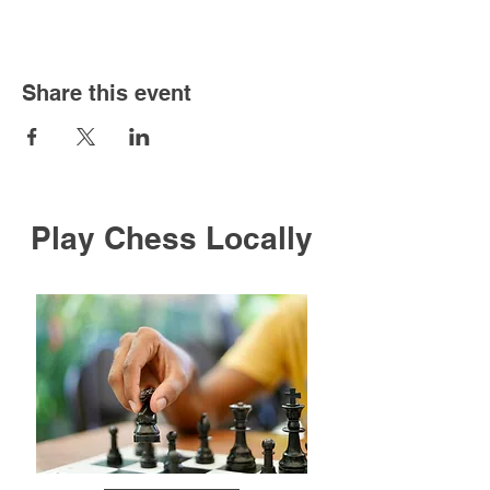
Share this event
Play Chess Locally