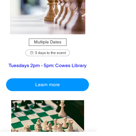
Multiple Dates
3 days to the event
Tuesdays 2pm - 5pm: Cowes Library
Learn more