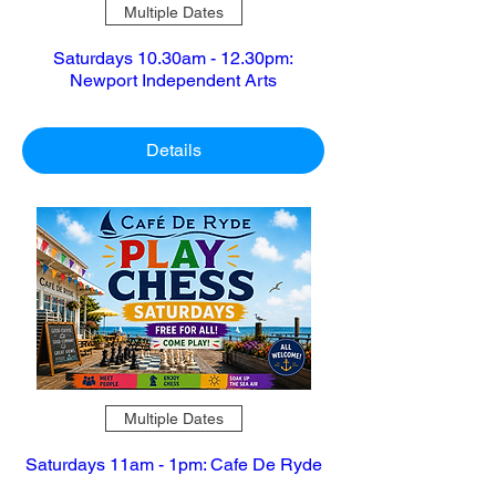
Multiple Dates
Saturdays 10.30am - 12.30pm:
Newport Independent Arts
Details
Multiple Dates
Saturdays 11am - 1pm: Cafe De Ryde