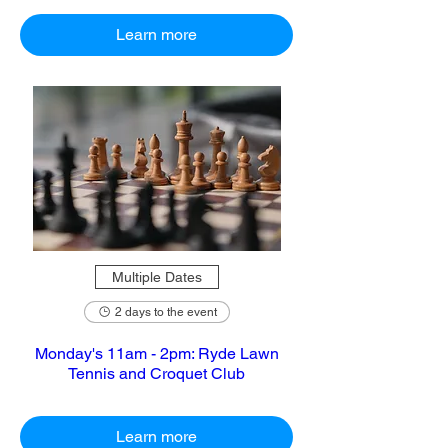
Learn more
Multiple Dates
2 days to the event
Monday's 11am - 2pm: Ryde Lawn
Tennis and Croquet Club
Learn more