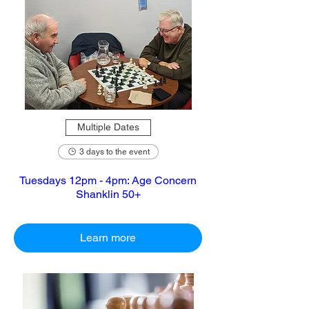
Multiple Dates
3 days to the event
Tuesdays 12pm - 4pm: Age Concern
Shanklin 50+
Learn more