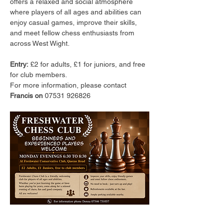
offers a relaxed and social atmosphere 
where players of all ages and abilities can 
enjoy casual games, improve their skills, 
and meet fellow chess enthusiasts from 
across West Wight.
Entry:
 £2 for adults, £1 for juniors, and free 
for club members.
For more information, please contact 
Francis on 
07531 926826