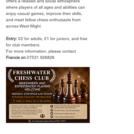
offers a relaxed and social atmosphere 
where players of all ages and abilities can 
enjoy casual games, improve their skills, 
and meet fellow chess enthusiasts from 
across West Wight.
Entry:
 £2 for adults, £1 for juniors, and free 
for club members.
For more information, please contact 
Francis on 
07531 926826