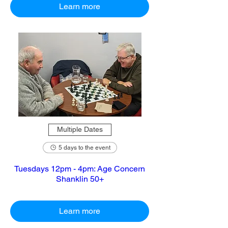
Learn more
Multiple Dates
5 days to the event
Tuesdays 12pm - 4pm: Age Concern
Shanklin 50+
Learn more