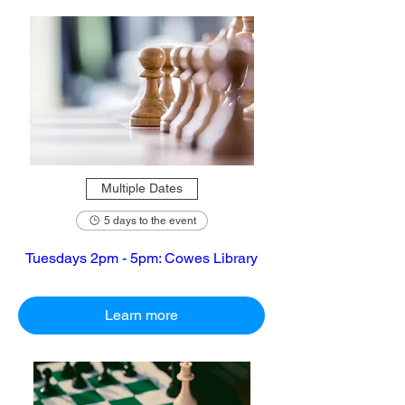
Multiple Dates
5 days to the event
Tuesdays 2pm - 5pm: Cowes Library
Learn more