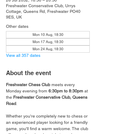
26 Jul 2032, 18:30 – 20:30
Freshwater Conservative Club, Urrys
Cottage, Queens Rd, Freshwater PO40
9ES, UK
Other dates
Mon 10 Aug, 18:30
Mon 17 Aug, 18:30
Mon 24 Aug, 18:30
View all 357 dates
About the event
Freshwater Chess Club
 meets every 
Monday evening from 
6:30pm to 8:30pm
 at 
the 
Freshwater Conservative Club, Queens 
Road
.
Whether you're completely new to chess or 
an experienced player looking for a friendly 
game, you'll find a warm welcome. The club 