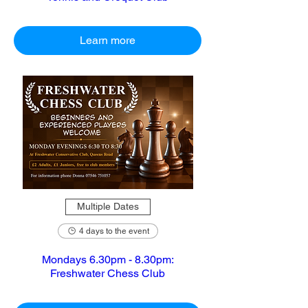
Learn more
Multiple Dates
4 days to the event
Mondays 6.30pm - 8.30pm:
Freshwater Chess Club