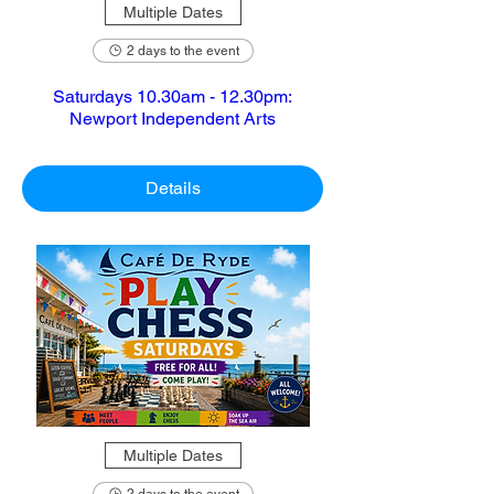
Multiple Dates
2 days to the event
Saturdays 10.30am - 12.30pm:
Newport Independent Arts
Details
Multiple Dates