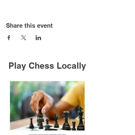
Share this event
Play Chess Locally