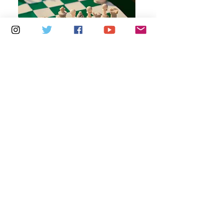
Multiple Dates
7 days to the event
Thursdays 10am - 1pm: Brading
Community Centre
Learn more