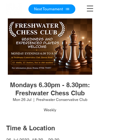
Next Tournament
Mondays 6.30pm - 8.30pm:
Freshwater Chess Club
Mon 26 Jul
  |  
Freshwater Conservative Club
Weekly
Time & Location