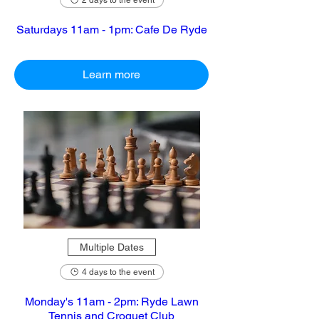
2 days to the event
Saturdays 11am - 1pm: Cafe De Ryde
Learn more
Multiple Dates
4 days to the event
Monday's 11am - 2pm: Ryde Lawn
Tennis and Croquet Club