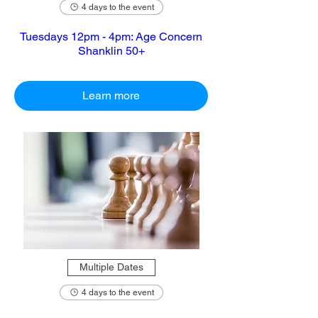
4 days to the event
Tuesdays 12pm - 4pm: Age Concern
Shanklin 50+
Learn more
Multiple Dates
4 days to the event