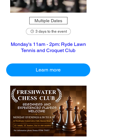
Multiple Dates
3 days to the event
Monday's 11am - 2pm: Ryde Lawn
Tennis and Croquet Club
Learn more