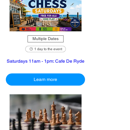
Multiple Dates
1 day to the event
Saturdays 11am - 1pm: Cafe De Ryde
Learn more