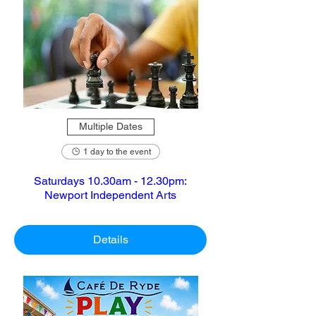
Multiple Dates
1 day to the event
Saturdays 10.30am - 12.30pm:
Newport Independent Arts
Details