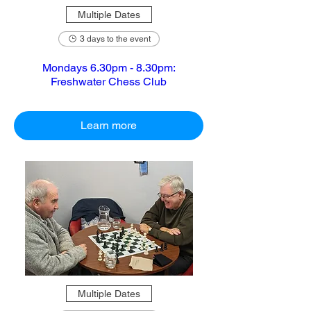
Multiple Dates
3 days to the event
Mondays 6.30pm - 8.30pm:
Freshwater Chess Club
Learn more
Multiple Dates