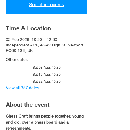
See other events
Time & Location
05 Feb 2028, 10:30 – 12:30
Independent Arts, 48-49 High St, Newport
PO30 1SE, UK
Other dates
Sat 08 Aug, 10:30
Sat 15 Aug, 10:30
Sat 22 Aug, 10:30
View all 357 dates
About the event
Chess Craft brings people together, young 
and old, over a chess board and a 
refreshments.