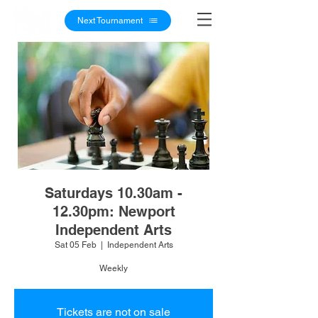
Next Tournament
Saturdays 10.30am -
12.30pm: Newport
Independent Arts
Sat 05 Feb
  |  
Independent Arts
Weekly
Tickets are not on sale