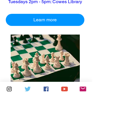
Tuesdays 2pm - 5pm: Cowes Library
Learn more
Multiple Dates
6 days to the event
Thursdays 10am - 1pm: Brading
Community Centre