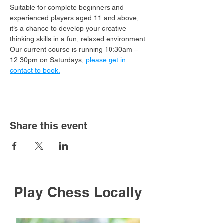
Suitable for complete beginners and 
experienced players aged 11 and above; 
it’s a chance to develop your creative 
thinking skills in a fun, relaxed environment.
Our current course is running 10:30am – 
12:30pm on Saturdays, 
please get in 
contact to book.
Share this event
Play Chess Locally