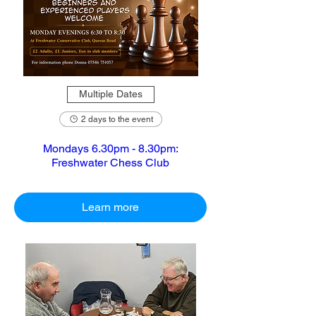
Multiple Dates
2 days to the event
Mondays 6.30pm - 8.30pm:
Freshwater Chess Club
Learn more