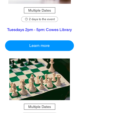
Multiple Dates
2 days to the event
Tuesdays 2pm - 5pm: Cowes Library
Learn more
Multiple Dates