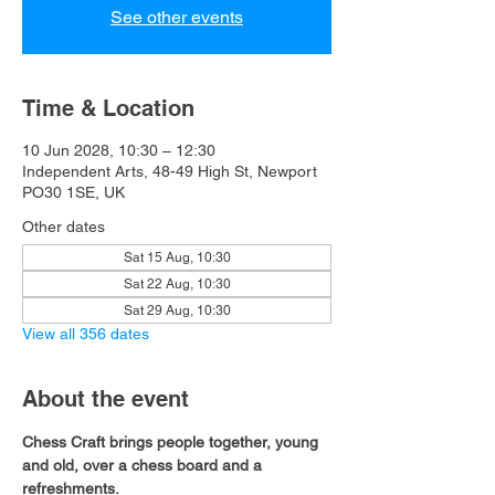
See other events
Time & Location
10 Jun 2028, 10:30 – 12:30
Independent Arts, 48-49 High St, Newport
PO30 1SE, UK
Other dates
Sat 15 Aug, 10:30
Sat 22 Aug, 10:30
Sat 29 Aug, 10:30
View all 356 dates
About the event
Chess Craft brings people together, young 
and old, over a chess board and a 
refreshments.