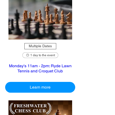
Multiple Dates
1 day to the event
Monday's 11am - 2pm: Ryde Lawn
Tennis and Croquet Club
Learn more