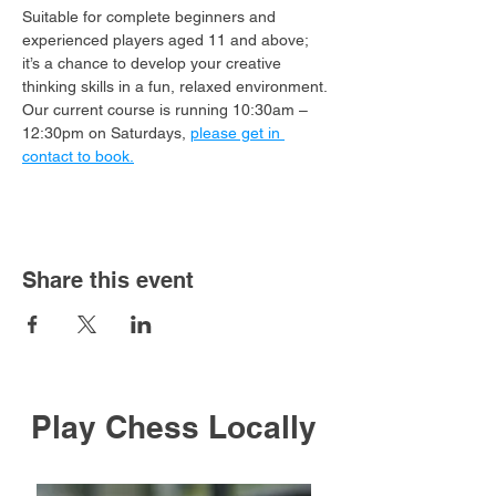
Suitable for complete beginners and 
experienced players aged 11 and above; 
it’s a chance to develop your creative 
thinking skills in a fun, relaxed environment.
Our current course is running 10:30am – 
12:30pm on Saturdays, 
please get in 
contact to book.
Share this event
Play Chess Locally