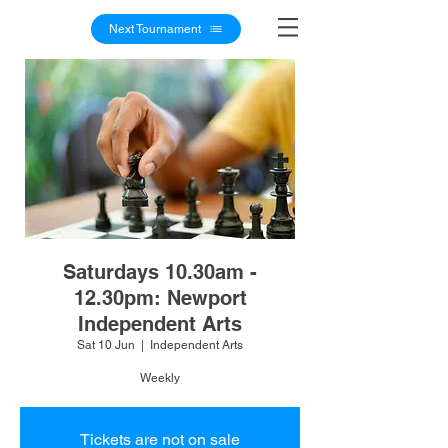
Next Tournament
Saturdays 10.30am -
12.30pm: Newport
Independent Arts
Sat 10 Jun
  |  
Independent Arts
Weekly
Tickets are not on sale