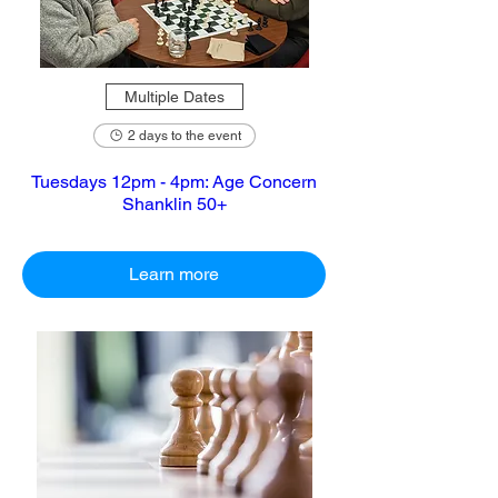
Multiple Dates
2 days to the event
Tuesdays 12pm - 4pm: Age Concern
Shanklin 50+
Learn more