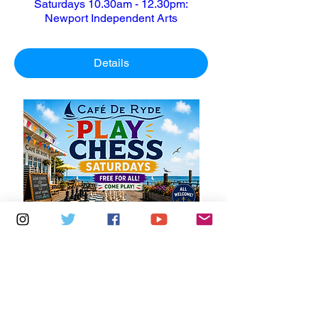
Saturdays 10.30am - 12.30pm:
Newport Independent Arts
Details
Multiple Dates
6 days to the event
Saturdays 11am - 1pm: Cafe De Ryde