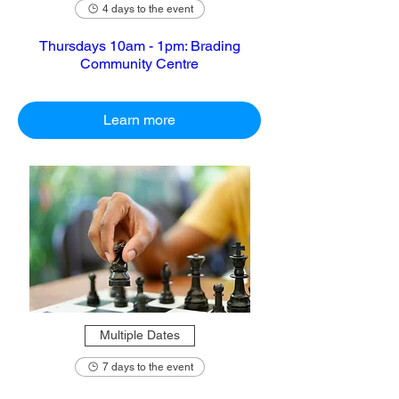
4 days to the event
Thursdays 10am - 1pm: Brading
Community Centre
Learn more
Multiple Dates
7 days to the event