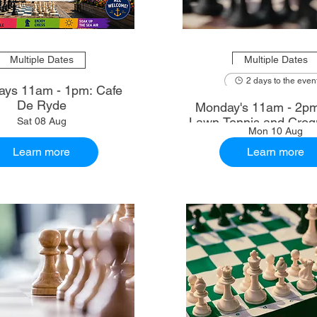
Multiple Dates
Multiple Dates
2 days to the even
ays 11am - 1pm: Cafe
De Ryde
Monday's 11am - 2p
Lawn Tennis and Croq
Sat 08 Aug
Mon 10 Aug
Learn more
Learn more