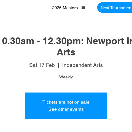
2026 Masters
Next Tournamen
10.30am - 12.30pm: Newport 
Arts
Sat 17 Feb
  |  
Independent Arts
Weekly
Tickets are not on sale
See other events