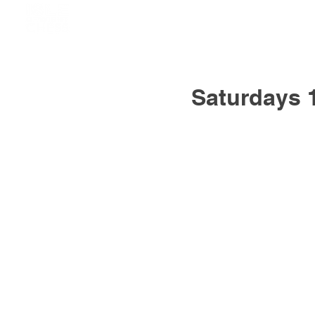
Saturdays 