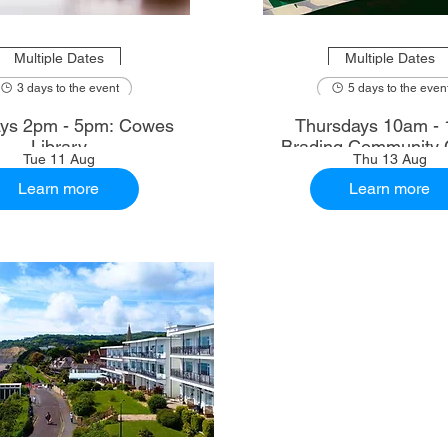
Multiple Dates
Multiple Dates
3 days to the event
5 days to the even
ys 2pm - 5pm: Cowes
Thursdays 10am - 
Library
Brading Community 
Tue 11 Aug
Thu 13 Aug
Learn more
Learn more