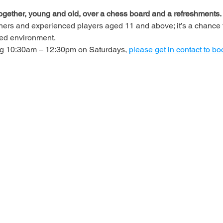
ogether, young and old, over a chess board and a refreshments.
ners and experienced players aged 11 and above; it’s a chance t
axed environment.
ing 10:30am – 12:30pm on Saturdays, 
please get in contact to bo