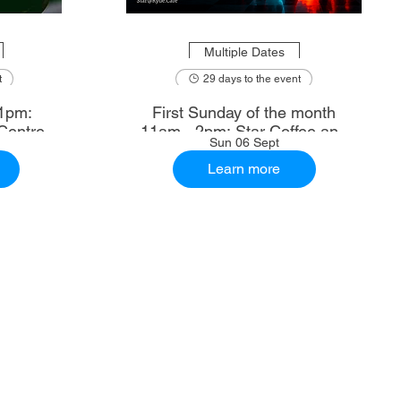
Multiple Dates
t
29 days to the event
1pm:
First Sunday of the month
Centre
11am - 2pm: Star Coffee and
Sun 06 Sept
Ale House
Learn more