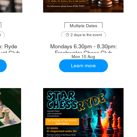
Multiple Dates
t
2 days to the event
m: Ryde
Mondays 6.30pm - 8.30pm:
uet Club
Freshwater Chess Club
Mon 10 Aug
Learn more