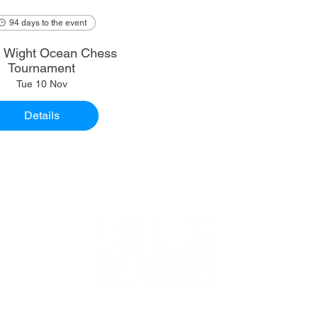
94 days to the event
of Wight Ocean Chess
Tournament
Tue 10 Nov
Details