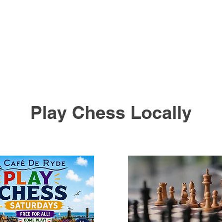
Play Chess Locally