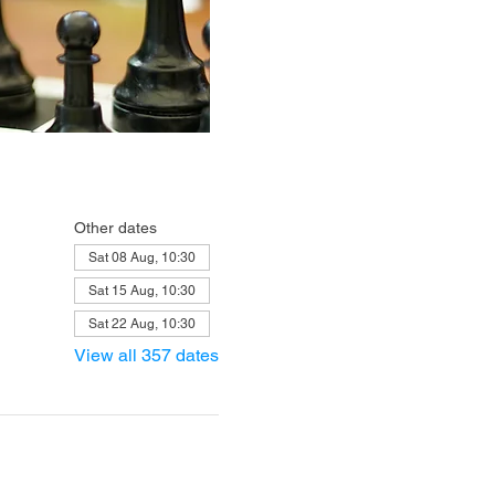
Other dates
Sat 08 Aug, 10:30
Sat 15 Aug, 10:30
Sat 22 Aug, 10:30
View all 357 dates