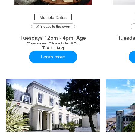
Multiple Dates
3 days to the event
Tuesdays 12pm - 4pm: Age
Tuesda
Concern Shanklin 50+
Tue 11 Aug
Learn more