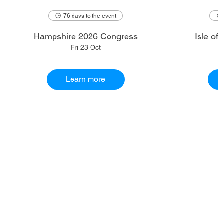
76 days to the event
Hampshire 2026 Congress
Isle 
Fri 23 Oct
Learn more