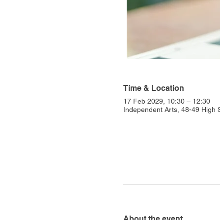
Time & Location
17 Feb 2029, 10:30 – 12:30
Independent Arts, 48-49 High
About the event