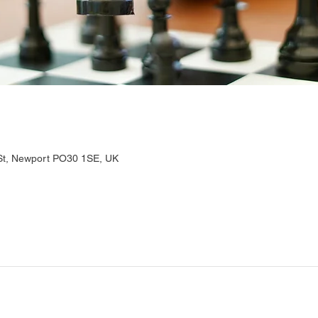
 St, Newport PO30 1SE, UK