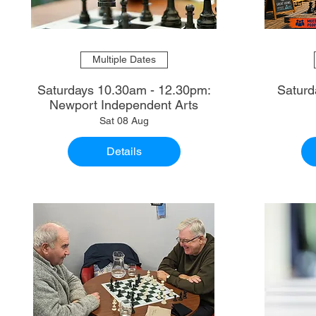
Multiple Dates
Saturdays 10.30am - 12.30pm:
Saturd
Newport Independent Arts
Sat 08 Aug
Details