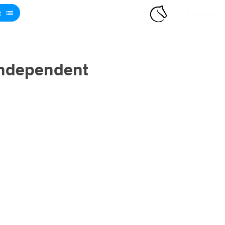
t
Independent