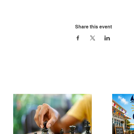
Share this event