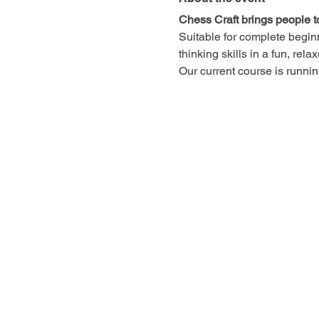
Chess Craft brings people t
Suitable for complete begin
thinking skills in a fun, rel
Our current course is runn