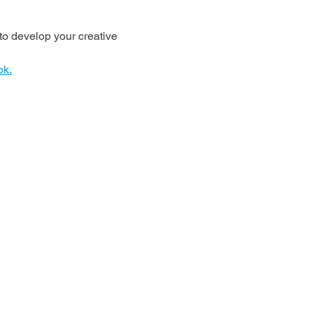
o develop your creative 
ok.