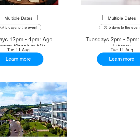
Multiple Dates
Multiple Dates
5 days to the event
5 days to the even
ays 12pm - 4pm: Age
Tuesdays 2pm - 5pm
cern Shanklin 50+
Library
Tue 11 Aug
Tue 11 Aug
Learn more
Learn more