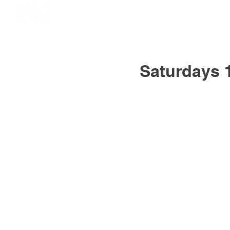
Saturdays 