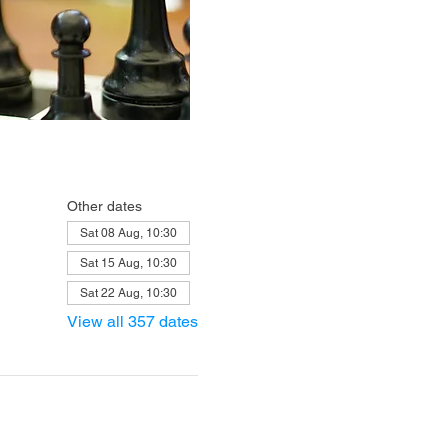
Other dates
Sat 08 Aug, 10:30
Sat 15 Aug, 10:30
Sat 22 Aug, 10:30
View all 357 dates