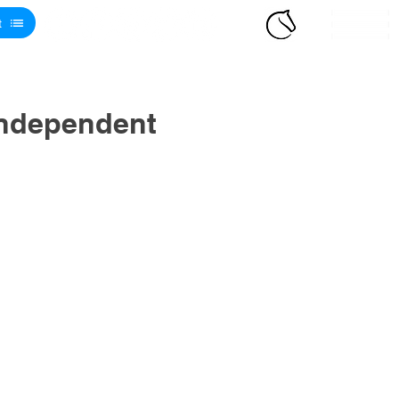
t
Independent