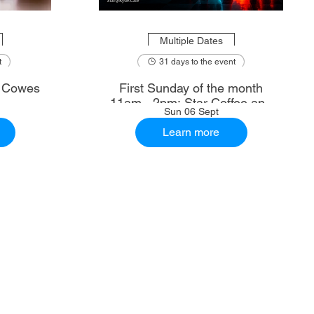
Multiple Dates
t
31 days to the event
: Cowes
First Sunday of the month
11am - 2pm: Star Coffee and
Sun 06 Sept
Ale House
Learn more