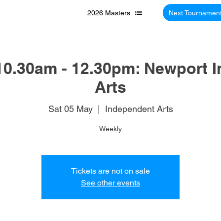
2026 Masters
Next Tournamen
10.30am - 12.30pm: Newport 
Arts
Sat 05 May
  |  
Independent Arts
Weekly
Tickets are not on sale
See other events