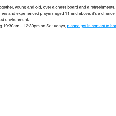
ogether, young and old, over a chess board and a refreshments.
ners and experienced players aged 11 and above; it’s a chance t
axed environment.
ing 10:30am – 12:30pm on Saturdays, 
please get in contact to bo