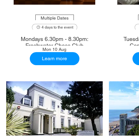
Multiple Dates
4 days to the event
Mondays 6.30pm - 8.30pm:
Tuesd
Freshwater Chess Club
Con
Mon 10 Aug
Learn more