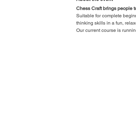
Chess Craft brings people t
Suitable for complete begin
thinking skills in a fun, rel
Our current course is runn