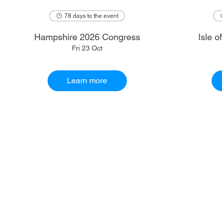
78 days to the event
Hampshire 2026 Congress
Isle 
Fri 23 Oct
Learn more