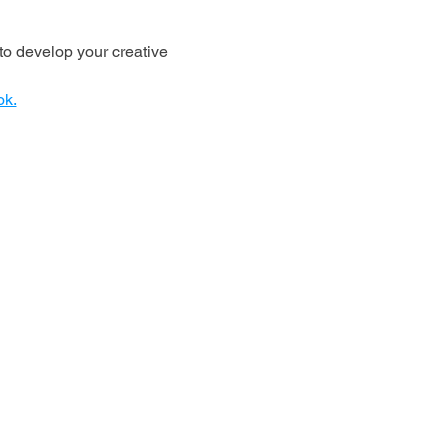
o develop your creative 
ok.