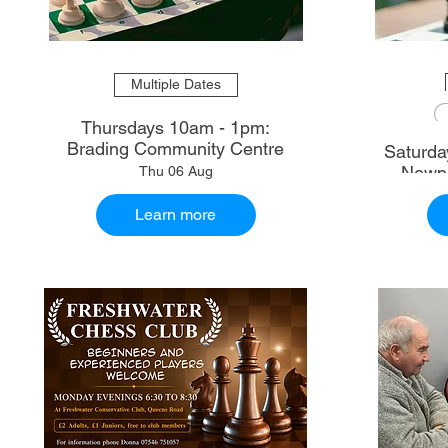
Multiple Dates
Thursdays 10am - 1pm:
Brading Community Centre
Saturdays 10.30am - 1
Newpo
Thu 06 Aug
Learn more