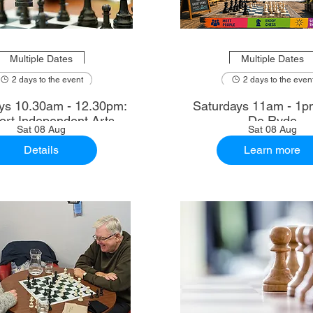
Multiple Dates
Multiple Dates
2 days to the event
2 days to the even
2.30pm:
Saturdays 11am - 1p
rt Independent Arts
De Ryde
Sat 08 Aug
Sat 08 Aug
Details
Learn more