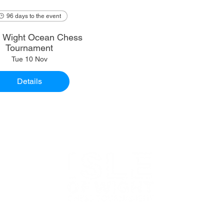
96 days to the event
of Wight Ocean Chess
Tournament
Tue 10 Nov
Details