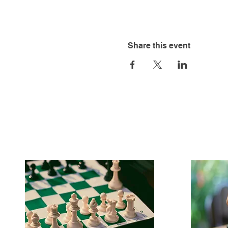
Share this event