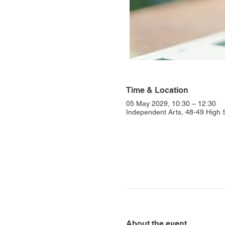
Time & Location
05 May 2029, 10:30 – 12:30
Independent Arts, 48-49 High
About the event