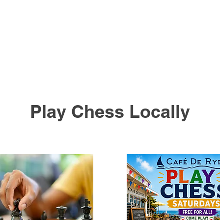
Play Chess Locally