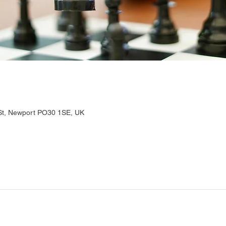
 St, Newport PO30 1SE, UK