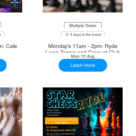
Multiple Dates
t
4 days to the event
m: Cafe
Monday's 11am - 2pm: Ryde
Lawn Tennis and Croquet Club
Mon 10 Aug
Learn more