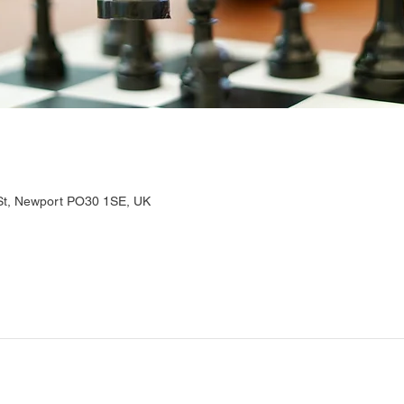
 St, Newport PO30 1SE, UK