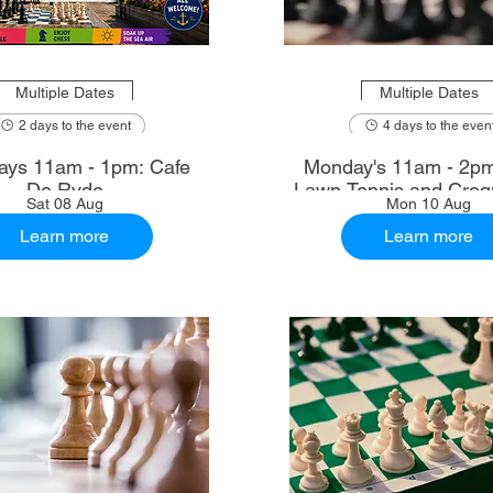
Multiple Dates
Multiple Dates
2 days to the event
4 days to the even
ays 11am - 1pm: Cafe
Monday's 11am - 2p
De Ryde
Lawn Tennis and Croq
Sat 08 Aug
Mon 10 Aug
Learn more
Learn more