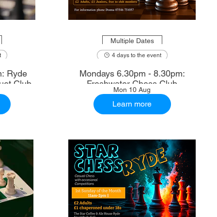
Multiple Dates
t
4 days to the event
m: Ryde
Mondays 6.30pm - 8.30pm:
uet Club
Freshwater Chess Club
Mon 10 Aug
Learn more