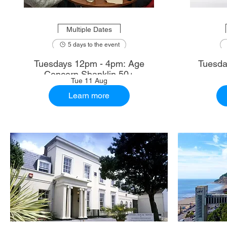
Multiple Dates
5 days to the event
Tuesdays 12pm - 4pm: Age
Tuesda
Concern Shanklin 50+
Tue 11 Aug
Learn more