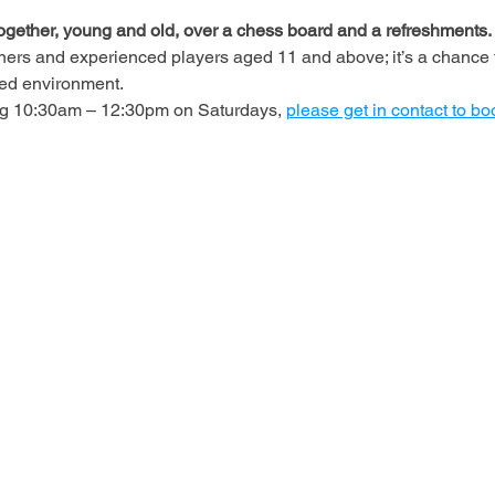
ogether, young and old, over a chess board and a refreshments.
ners and experienced players aged 11 and above; it’s a chance t
axed environment.
ing 10:30am – 12:30pm on Saturdays, 
please get in contact to bo