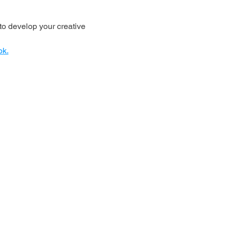
o develop your creative 
ok.