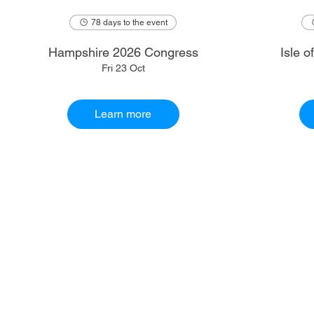
78 days to the event
Hampshire 2026 Congress
Isle 
Fri 23 Oct
Learn more