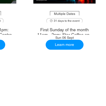
Multiple Dates
t
31 days to the event
1pm:
First Sunday of the month
Centre
11am - 2pm: Star Coffee and
Sun 06 Sept
Ale House
Learn more