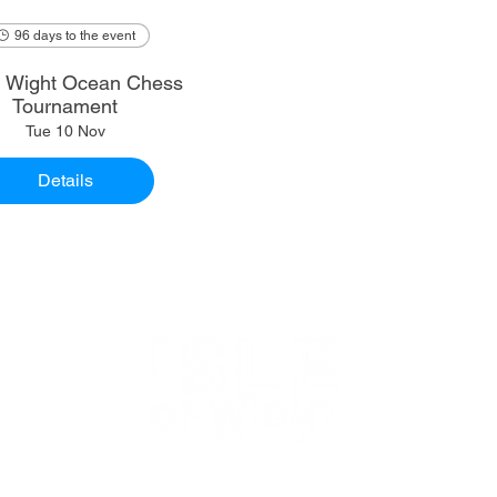
96 days to the event
of Wight Ocean Chess
Tournament
Tue 10 Nov
Details