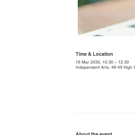
Time & Location
16 Mar 2030, 10:30 – 12:30
Independent Arts, 48-49 High
About the event