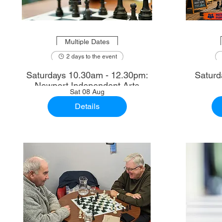
Multiple Dates
2 days to the event
Saturdays 10.30am - 12.30pm:
Saturd
Newport Independent Arts
Sat 08 Aug
Details