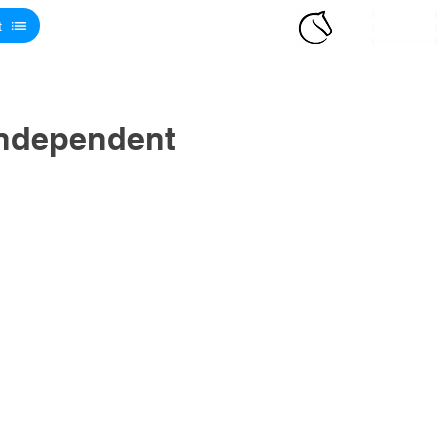
t
Independent