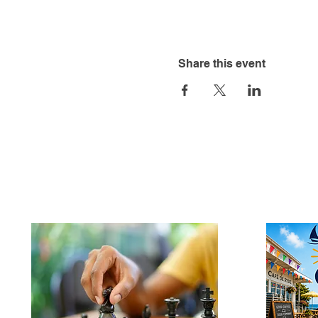
Share this event