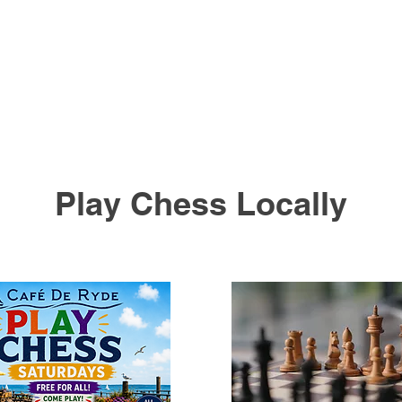
Play Chess Locally