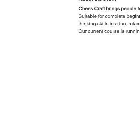
Chess Craft brings people t
Suitable for complete begin
thinking skills in a fun, rel
Our current course is runn