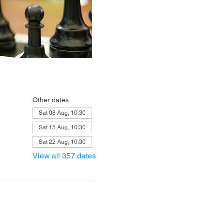
Other dates
Sat 08 Aug, 10:30
Sat 15 Aug, 10:30
Sat 22 Aug, 10:30
View all 357 dates