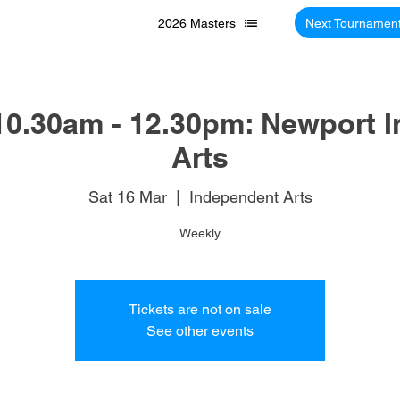
2026 Masters
Next Tournamen
10.30am - 12.30pm: Newport 
Arts
Sat 16 Mar
  |  
Independent Arts
Weekly
Tickets are not on sale
See other events