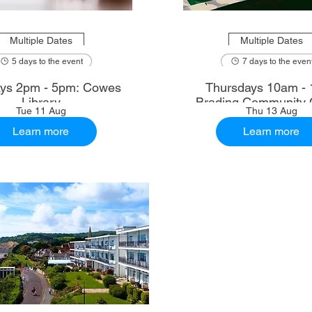
Multiple Dates
Multiple Dates
5 days to the event
7 days to the even
ys 2pm - 5pm: Cowes
Thursdays 10am - 
Library
Brading Community 
Tue 11 Aug
Thu 13 Aug
Learn more
Learn more