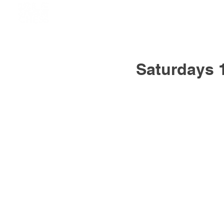
Saturdays 