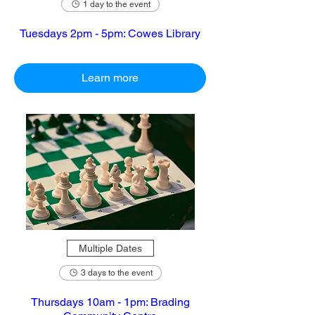
1 day to the event
Tuesdays 2pm - 5pm: Cowes Library
Learn more
Multiple Dates
3 days to the event
Thursdays 10am - 1pm: Brading