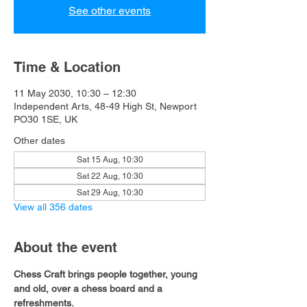
See other events
Time & Location
11 May 2030, 10:30 – 12:30
Independent Arts, 48-49 High St, Newport
PO30 1SE, UK
Other dates
Sat 15 Aug, 10:30
Sat 22 Aug, 10:30
Sat 29 Aug, 10:30
View all 356 dates
About the event
Chess Craft brings people together, young 
and old, over a chess board and a 
refreshments.