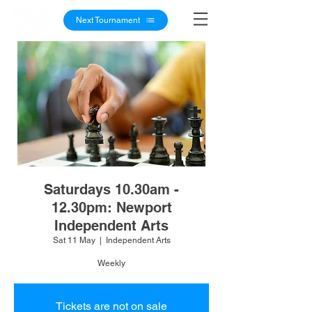
Next Tournament
Saturdays 10.30am -
12.30pm: Newport
Independent Arts
Sat 11 May
  |  
Independent Arts
Weekly
Tickets are not on sale