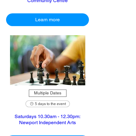
Community Centre
Learn more
Multiple Dates
5 days to the event
Saturdays 10.30am - 12.30pm:
Newport Independent Arts