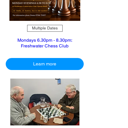
Multiple Dates
Mondays 6.30pm - 8.30pm:
Freshwater Chess Club
Learn more