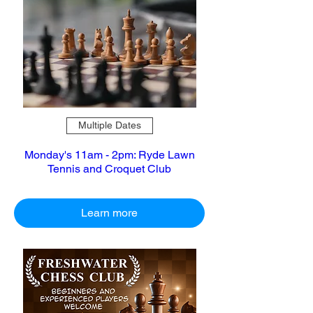
Multiple Dates
Monday's 11am - 2pm: Ryde Lawn
Tennis and Croquet Club
Learn more