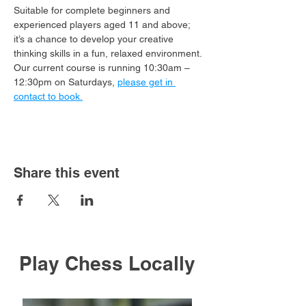
Suitable for complete beginners and 
experienced players aged 11 and above; 
it’s a chance to develop your creative 
thinking skills in a fun, relaxed environment.
Our current course is running 10:30am – 
12:30pm on Saturdays, 
please get in 
contact to book.
Share this event
Play Chess Locally