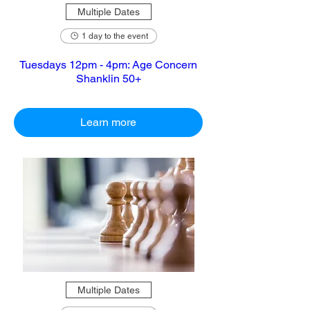
Multiple Dates
1 day to the event
Tuesdays 12pm - 4pm: Age Concern
Shanklin 50+
Learn more
Multiple Dates