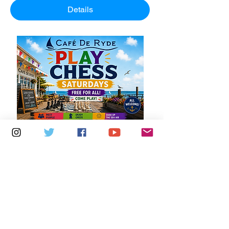
Details
Multiple Dates
5 days to the event
Saturdays 11am - 1pm: Cafe De Ryde
Learn more