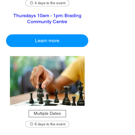
4 days to the event
Thursdays 10am - 1pm: Brading
Community Centre
Learn more
Multiple Dates
6 days to the event