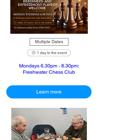
Multiple Dates
1 day to the event
Mondays 6.30pm - 8.30pm:
Freshwater Chess Club
Learn more