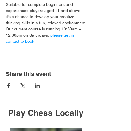
Suitable for complete beginners and 
experienced players aged 11 and above; 
it’s a chance to develop your creative 
thinking skills in a fun, relaxed environment.
Our current course is running 10:30am – 
12:30pm on Saturdays, 
please get in 
contact to book.
Share this event
Play Chess Locally