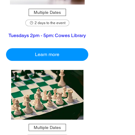
Multiple Dates
2 days to the event
Tuesdays 2pm - 5pm: Cowes Library
Learn more
Multiple Dates