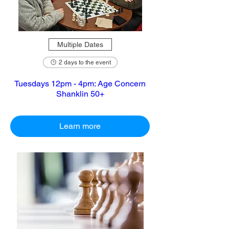
Multiple Dates
2 days to the event
Tuesdays 12pm - 4pm: Age Concern
Shanklin 50+
Learn more