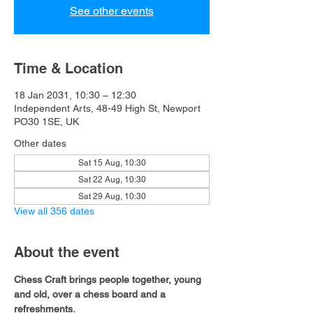
See other events
Time & Location
18 Jan 2031, 10:30 – 12:30
Independent Arts, 48-49 High St, Newport
PO30 1SE, UK
Other dates
Sat 15 Aug, 10:30
Sat 22 Aug, 10:30
Sat 29 Aug, 10:30
View all 356 dates
About the event
Chess Craft brings people together, young 
and old, over a chess board and a 
refreshments.