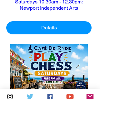
Saturdays 10.30am - 12.30pm:
Newport Independent Arts
Details
Multiple Dates
6 days to the event
Saturdays 11am - 1pm: Cafe De Ryde