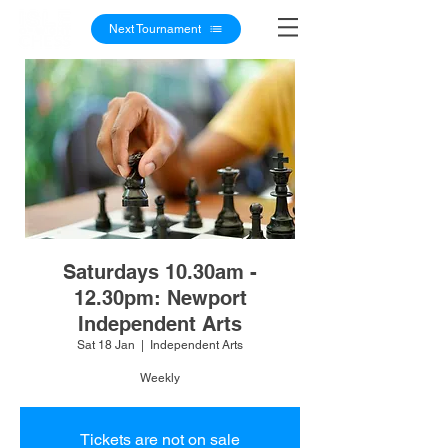
Next Tournament
Saturdays 10.30am -
12.30pm: Newport
Independent Arts
Sat 18 Jan
  |  
Independent Arts
Weekly
Tickets are not on sale