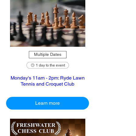
Multiple Dates
1 day to the event
Monday's 11am - 2pm: Ryde Lawn
Tennis and Croquet Club
Learn more