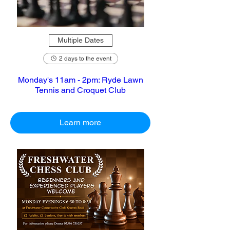
Multiple Dates
2 days to the event
Monday's 11am - 2pm: Ryde Lawn
Tennis and Croquet Club
Learn more