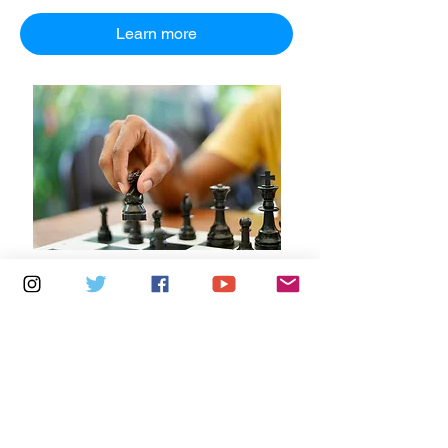
Learn more
Multiple Dates
7 days to the event
Saturdays 10.30am - 12.30pm:
Newport Independent Arts
Details