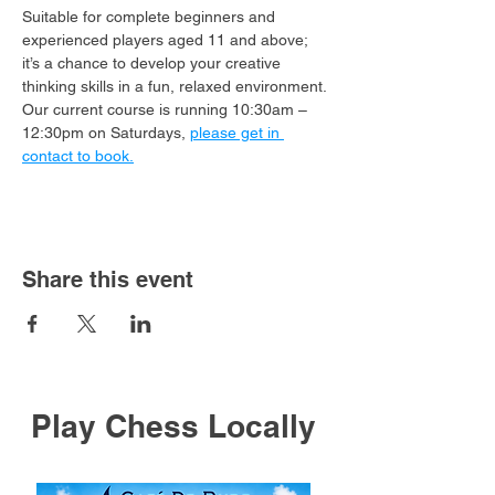
Suitable for complete beginners and 
experienced players aged 11 and above; 
it’s a chance to develop your creative 
thinking skills in a fun, relaxed environment.
Our current course is running 10:30am – 
12:30pm on Saturdays, 
please get in 
contact to book.
Share this event
Play Chess Locally