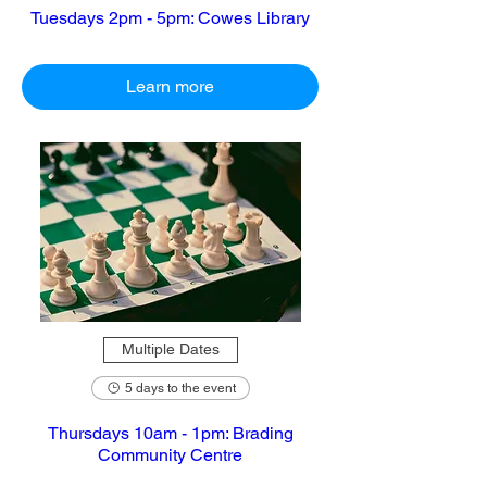
Tuesdays 2pm - 5pm: Cowes Library
Learn more
Multiple Dates
5 days to the event
Thursdays 10am - 1pm: Brading
Community Centre