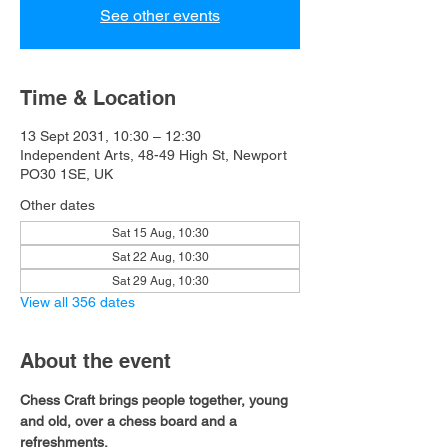
See other events
Time & Location
13 Sept 2031, 10:30 – 12:30
Independent Arts, 48-49 High St, Newport
PO30 1SE, UK
Other dates
Sat 15 Aug, 10:30
Sat 22 Aug, 10:30
Sat 29 Aug, 10:30
View all 356 dates
About the event
Chess Craft brings people together, young 
and old, over a chess board and a 
refreshments.