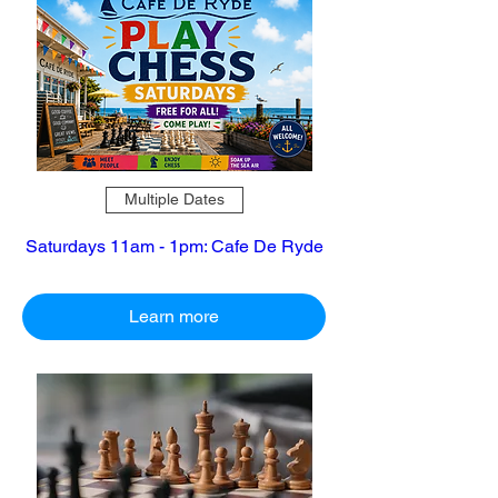
Multiple Dates
Saturdays 11am - 1pm: Cafe De Ryde
Learn more