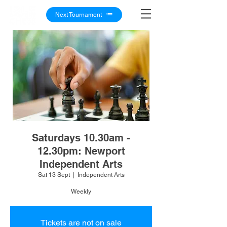
Next Tournament
Saturdays 10.30am -
12.30pm: Newport
Independent Arts
Sat 13 Sept
  |  
Independent Arts
Weekly
Tickets are not on sale