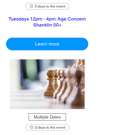
3 days to the event
Tuesdays 12pm - 4pm: Age Concern
Shanklin 50+
Learn more
Multiple Dates
3 days to the event