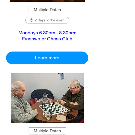
Multiple Dates
2 days to the event
Mondays 6.30pm - 8.30pm:
Freshwater Chess Club
Learn more
Multiple Dates