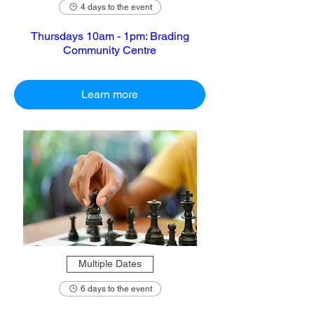
4 days to the event
Thursdays 10am - 1pm: Brading
Community Centre
Learn more
Multiple Dates
6 days to the event