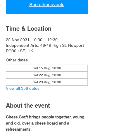
See other events
Time & Location
22 Nov 2031, 10:30 – 12:30
Independent Arts, 48-49 High St, Newport
PO30 1SE, UK
Other dates
Sat 15 Aug, 10:30
Sat 22 Aug, 10:30
Sat 29 Aug, 10:30
View all 356 dates
About the event
Chess Craft brings people together, young 
and old, over a chess board and a 
refreshments.