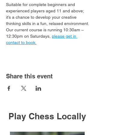
Suitable for complete beginners and 
experienced players aged 11 and above; 
it’s a chance to develop your creative 
thinking skills in a fun, relaxed environment.
Our current course is running 10:30am – 
12:30pm on Saturdays, 
please get in 
contact to book.
Share this event
Play Chess Locally