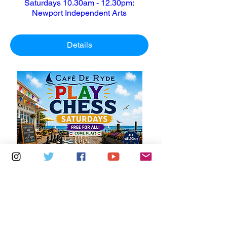
Saturdays 10.30am - 12.30pm:
Newport Independent Arts
Details
Multiple Dates
6 days to the event
Saturdays 11am - 1pm: Cafe De Ryde