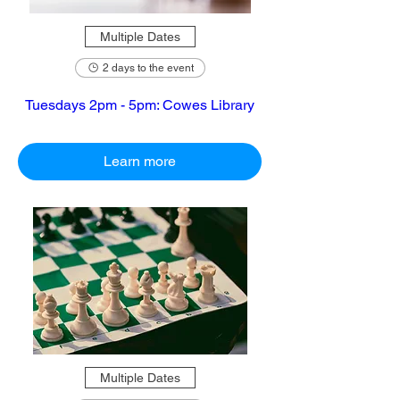
Multiple Dates
2 days to the event
Tuesdays 2pm - 5pm: Cowes Library
Learn more
Multiple Dates