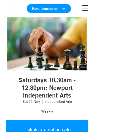
Next Tournament
Saturdays 10.30am -
12.30pm: Newport
Independent Arts
Sat 22 Nov
  |  
Independent Arts
Weekly
Tickets are not on sale