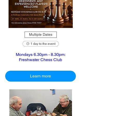
Multiple Dates
1 day to the event
Mondays 6.30pm - 8.30pm:
Freshwater Chess Club
Learn more