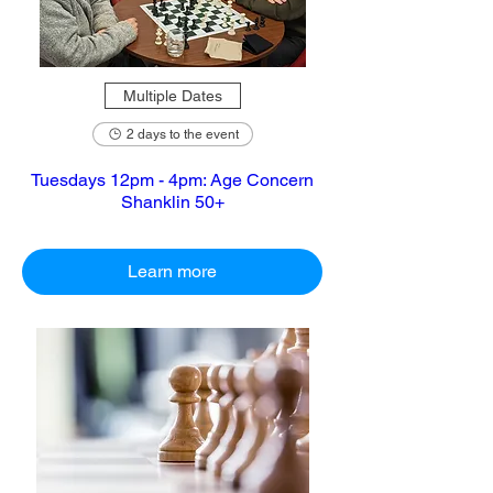
Multiple Dates
2 days to the event
Tuesdays 12pm - 4pm: Age Concern
Shanklin 50+
Learn more