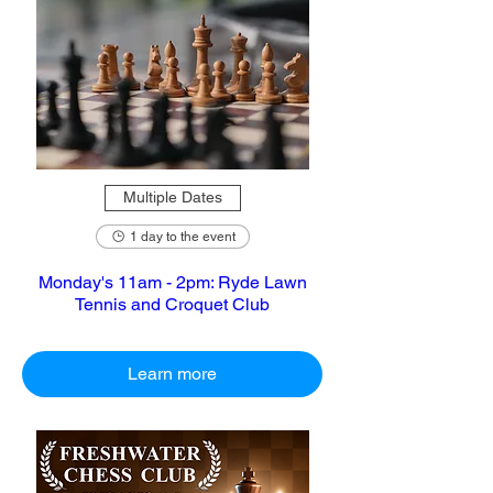
Multiple Dates
1 day to the event
Monday's 11am - 2pm: Ryde Lawn
Tennis and Croquet Club
Learn more