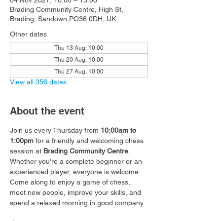
04 Nov 2027, 10:00 – 13:00
Brading Community Centre, High St,
Brading, Sandown PO36 0DH, UK
Other dates
Thu 13 Aug, 10:00
Thu 20 Aug, 10:00
Thu 27 Aug, 10:00
View all 356 dates
About the event
Join us every Thursday from 
10:00am to 
1:00pm
 for a friendly and welcoming chess 
session at 
Brading Community Centre
.
Whether you're a complete beginner or an 
experienced player, everyone is welcome. 
Come along to enjoy a game of chess, 
meet new people, improve your skills, and 
spend a relaxed morning in good company.