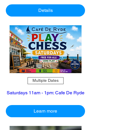
Details
Multiple Dates
Saturdays 11am - 1pm: Cafe De Ryde
Learn more