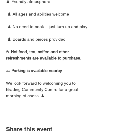
♟️ Friendly atmosphere
 ♟️ All ages and abilities welcome
 ♟️ No need to book – just turn up and play
 ♟️ Boards and pieces provided
☕ 
Hot food, tea, coffee and other 
refreshments are available to purchase.
🚗 
Parking is available nearby
.
We look forward to welcoming you to 
Brading Community Centre for a great 
morning of chess. ♟️
Share this event