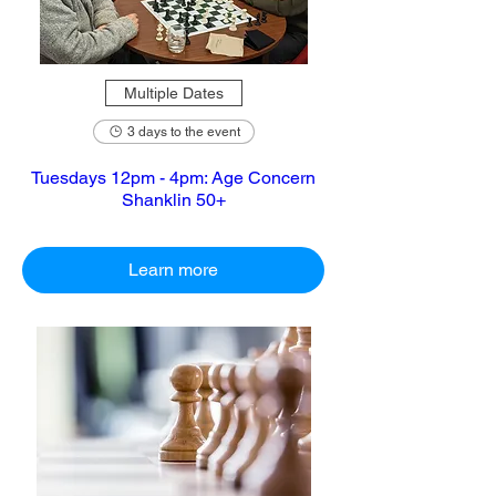
Multiple Dates
3 days to the event
Tuesdays 12pm - 4pm: Age Concern
Shanklin 50+
Learn more