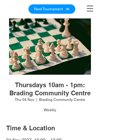
Next Tournament
Thursdays 10am - 1pm:
Brading Community Centre
Thu 04 Nov
  |  
Brading Community Centre
Weekly
Time & Location