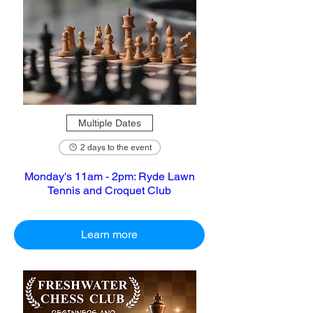
Multiple Dates
2 days to the event
Monday's 11am - 2pm: Ryde Lawn
Tennis and Croquet Club
Learn more