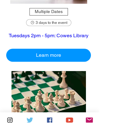
Multiple Dates
3 days to the event
Tuesdays 2pm - 5pm: Cowes Library
Learn more
Multiple Dates