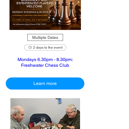
Multiple Dates
2 days to the event
Mondays 6.30pm - 8.30pm:
Freshwater Chess Club
Learn more