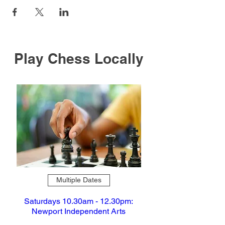
Play Chess Locally
Multiple Dates
Saturdays 10.30am - 12.30pm:
Newport Independent Arts