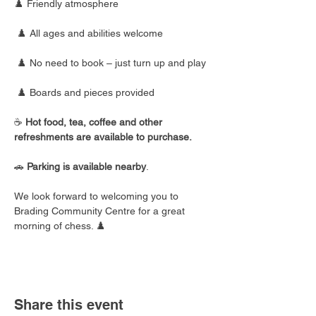
♟️ Friendly atmosphere
 ♟️ All ages and abilities welcome
 ♟️ No need to book – just turn up and play
 ♟️ Boards and pieces provided
☕ 
Hot food, tea, coffee and other 
refreshments are available to purchase.
🚗 
Parking is available nearby
.
We look forward to welcoming you to 
Brading Community Centre for a great 
morning of chess. ♟️
Share this event