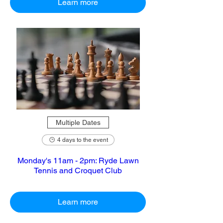
Learn more
Multiple Dates
4 days to the event
Monday's 11am - 2pm: Ryde Lawn
Tennis and Croquet Club
Learn more