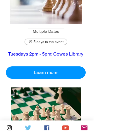
Multiple Dates
5 days to the event
Tuesdays 2pm - 5pm: Cowes Library
Learn more