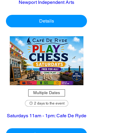
Newport Independent Arts
Details
Multiple Dates
2 days to the event
Saturdays 11am - 1pm: Cafe De Ryde