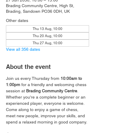
27 Jun 2030, 10:00 – 13:00
Brading Community Centre, High St,
Brading, Sandown PO36 0DH, UK
Other dates
Thu 13 Aug, 10:00
Thu 20 Aug, 10:00
Thu 27 Aug, 10:00
View all 356 dates
About the event
Join us every Thursday from 
10:00am to 
1:00pm
 for a friendly and welcoming chess 
session at 
Brading Community Centre
.
Whether you're a complete beginner or an 
experienced player, everyone is welcome. 
Come along to enjoy a game of chess, 
meet new people, improve your skills, and 
spend a relaxed morning in good company.