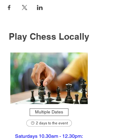
Play Chess Locally
Multiple Dates
2 days to the event
Saturdays 10.30am - 12.30pm: