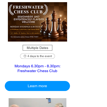
Multiple Dates
4 days to the event
Mondays 6.30pm - 8.30pm:
Freshwater Chess Club
Learn more