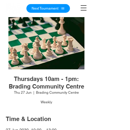
Next Tournament
Thursdays 10am - 1pm:
Brading Community Centre
Thu 27 Jun
  |  
Brading Community Centre
Weekly
Time & Location