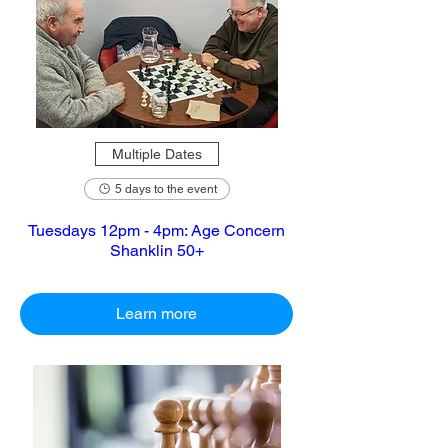
Multiple Dates
5 days to the event
Tuesdays 12pm - 4pm: Age Concern
Shanklin 50+
Learn more