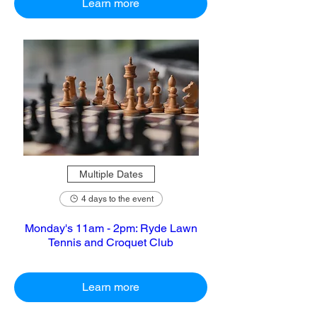
Learn more
Multiple Dates
4 days to the event
Monday's 11am - 2pm: Ryde Lawn
Tennis and Croquet Club
Learn more