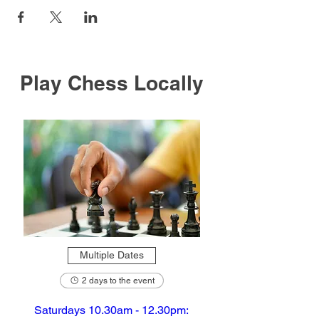
Play Chess Locally
Multiple Dates
2 days to the event
Saturdays 10.30am - 12.30pm: