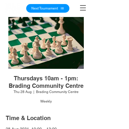
Next Tournament
Thursdays 10am - 1pm:
Brading Community Centre
Thu 28 Aug
  |  
Brading Community Centre
Weekly
Time & Location