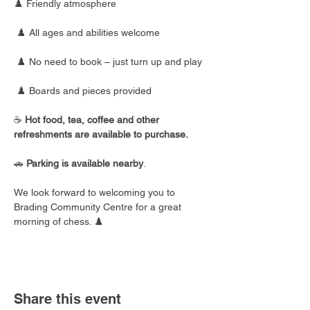
♟️ Friendly atmosphere
 ♟️ All ages and abilities welcome
 ♟️ No need to book – just turn up and play
 ♟️ Boards and pieces provided
☕ 
Hot food, tea, coffee and other 
refreshments are available to purchase.
🚗 
Parking is available nearby
.
We look forward to welcoming you to 
Brading Community Centre for a great 
morning of chess. ♟️
Share this event