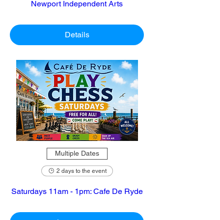
Newport Independent Arts
Details
Multiple Dates
2 days to the event
Saturdays 11am - 1pm: Cafe De Ryde