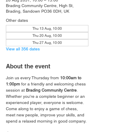
28 Aug 2031, 10:00 – 13:00
Brading Community Centre, High St,
Brading, Sandown PO36 0DH, UK
Other dates
Thu 13 Aug, 10:00
Thu 20 Aug, 10:00
Thu 27 Aug, 10:00
View all 356 dates
About the event
Join us every Thursday from 
10:00am to 
1:00pm
 for a friendly and welcoming chess 
session at 
Brading Community Centre
.
Whether you're a complete beginner or an 
experienced player, everyone is welcome. 
Come along to enjoy a game of chess, 
meet new people, improve your skills, and 
spend a relaxed morning in good company.