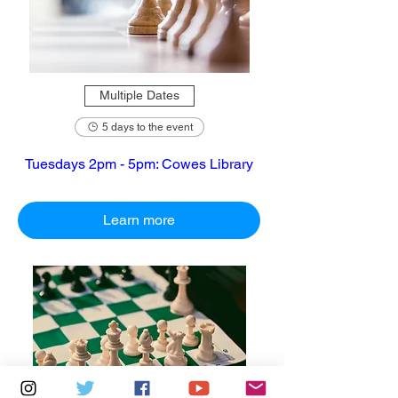
Multiple Dates
5 days to the event
Tuesdays 2pm - 5pm: Cowes Library
Learn more