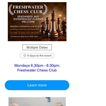
Multiple Dates
4 days to the event
Mondays 6.30pm - 8.30pm:
Freshwater Chess Club
Learn more