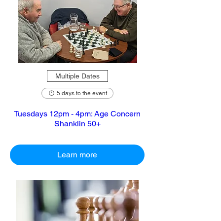
Multiple Dates
5 days to the event
Tuesdays 12pm - 4pm: Age Concern
Shanklin 50+
Learn more