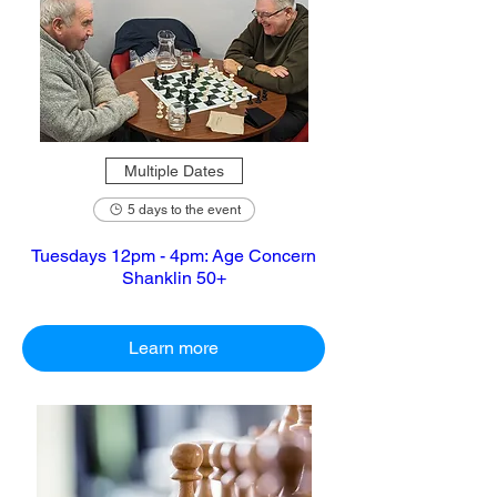
Multiple Dates
5 days to the event
Tuesdays 12pm - 4pm: Age Concern
Shanklin 50+
Learn more