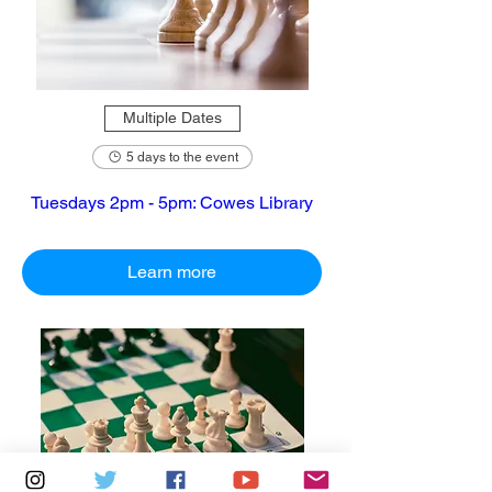
Multiple Dates
5 days to the event
Tuesdays 2pm - 5pm: Cowes Library
Learn more