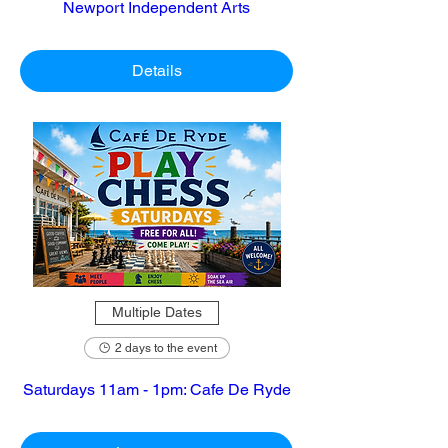
Newport Independent Arts
Details
Multiple Dates
2 days to the event
Saturdays 11am - 1pm: Cafe De Ryde