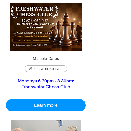
Multiple Dates
4 days to the event
Mondays 6.30pm - 8.30pm:
Freshwater Chess Club
Learn more