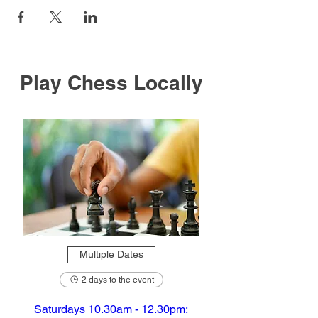
Play Chess Locally
Multiple Dates
2 days to the event
Saturdays 10.30am - 12.30pm: