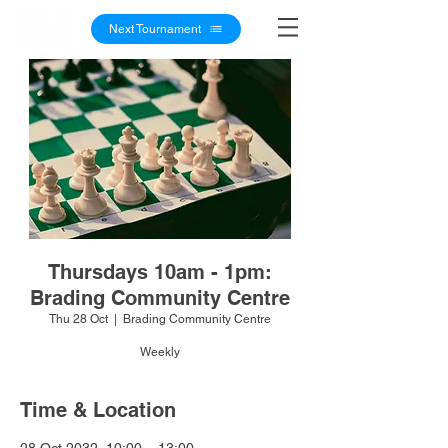
Next Tournament
Thursdays 10am - 1pm:
Brading Community Centre
Thu 28 Oct
  |  
Brading Community Centre
Weekly
Time & Location