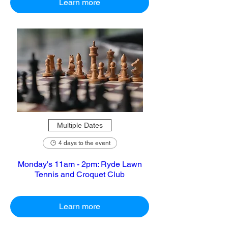
Learn more
Multiple Dates
4 days to the event
Monday's 11am - 2pm: Ryde Lawn
Tennis and Croquet Club
Learn more