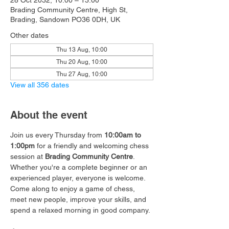
28 Oct 2032, 10:00 – 13:00
Brading Community Centre, High St,
Brading, Sandown PO36 0DH, UK
Other dates
Thu 13 Aug, 10:00
Thu 20 Aug, 10:00
Thu 27 Aug, 10:00
View all 356 dates
About the event
Join us every Thursday from 
10:00am to 
1:00pm
 for a friendly and welcoming chess 
session at 
Brading Community Centre
.
Whether you're a complete beginner or an 
experienced player, everyone is welcome. 
Come along to enjoy a game of chess, 
meet new people, improve your skills, and 
spend a relaxed morning in good company.