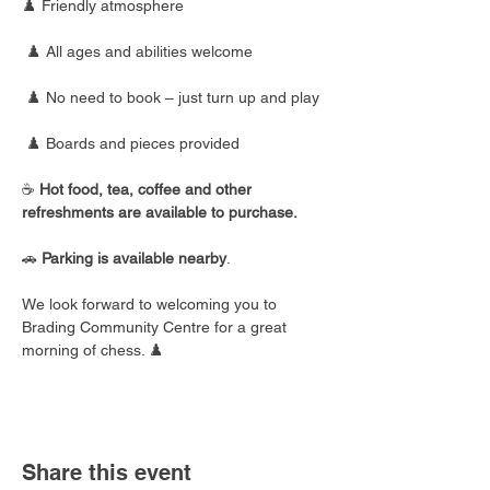
♟️ Friendly atmosphere
 ♟️ All ages and abilities welcome
 ♟️ No need to book – just turn up and play
 ♟️ Boards and pieces provided
☕ 
Hot food, tea, coffee and other 
refreshments are available to purchase.
🚗 
Parking is available nearby
.
We look forward to welcoming you to 
Brading Community Centre for a great 
morning of chess. ♟️
Share this event