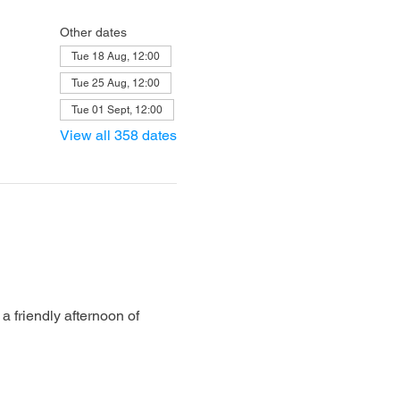
Other dates
Tue 18 Aug, 12:00
Tue 25 Aug, 12:00
Tue 01 Sept, 12:00
View all 358 dates
 friendly afternoon of 