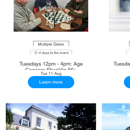
Multiple Dates
4 days to the event
Tuesdays 12pm - 4pm: Age
Tuesda
Concern Shanklin 50+
Tue 11 Aug
Learn more