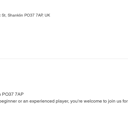
 St, Shanklin PO37 7AP, UK
in PO37 7AP
ginner or an experienced player, you're welcome to join us for a