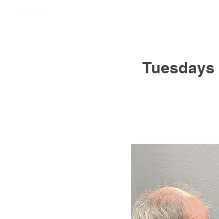
Tuesdays 