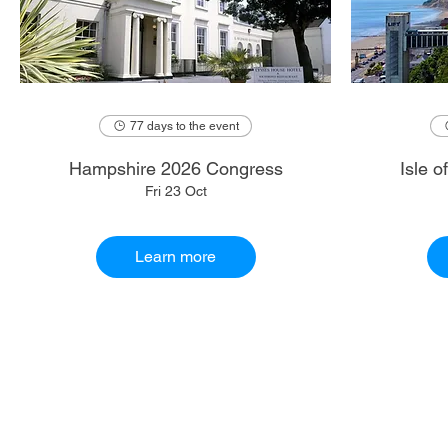
77 days to the event
Hampshire 2026 Congress
Isle 
Fri 23 Oct
Learn more