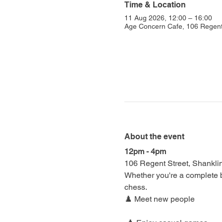
Time & Location
11 Aug 2026, 12:00 – 16:00
Age Concern Cafe, 106 Regent
About the event
12pm - 4pm
106 Regent Street, Shankl
Whether you're a complete be
chess.
♟️ Meet new people