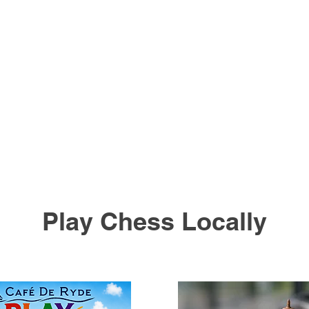
Play Chess Locally