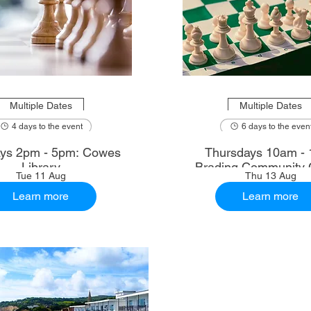
Multiple Dates
Multiple Dates
4 days to the event
6 days to the even
ys 2pm - 5pm: Cowes
Thursdays 10am - 
Library
Brading Community 
Tue 11 Aug
Thu 13 Aug
Learn more
Learn more