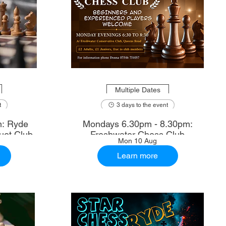
Multiple Dates
t
3 days to the event
m: Ryde
Mondays 6.30pm - 8.30pm:
uet Club
Freshwater Chess Club
Mon 10 Aug
Learn more