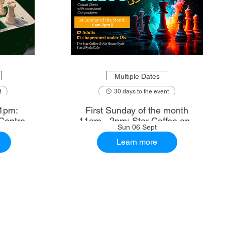
Multiple Dates
t
30 days to the event
1pm:
First Sunday of the month
Centre
11am - 2pm: Star Coffee and
Sun 06 Sept
Ale House
Learn more