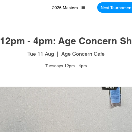
2026 Masters
Next Tournamen
12pm - 4pm: Age Concern Sh
Tue 11 Aug
  |  
Age Concern Cafe
Tuesdays 12pm - 4pm