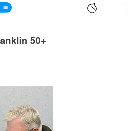
t
anklin 50+