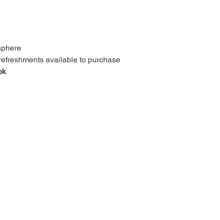
osphere
 refreshments available to purchase
ok