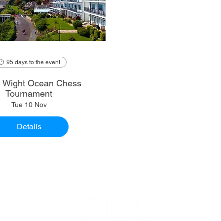
95 days to the event
of Wight Ocean Chess
Tournament
Tue 10 Nov
Details