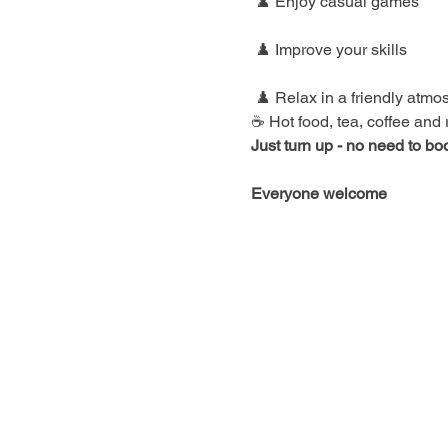
 ♟️ Enjoy casual games
 ♟️ Improve your skills
 ♟️ Relax in a friendly atm
☕ Hot food, tea, coffee and
Just turn up - no need to bo
Everyone welcome