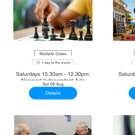
Multiple Dates
1 day to the event
Saturdays 10.30am - 12.30pm:
Saturd
Newport Independent Arts
Sat 08 Aug
Details