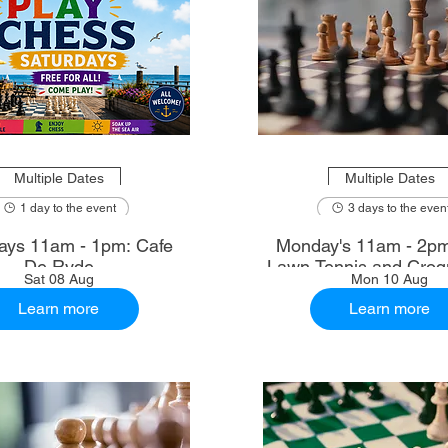
Multiple Dates
Multiple Dates
1 day to the event
3 days to the even
ays 11am - 1pm: Cafe
Monday's 11am - 2p
De Ryde
Lawn Tennis and Croq
Sat 08 Aug
Mon 10 Aug
Learn more
Learn more