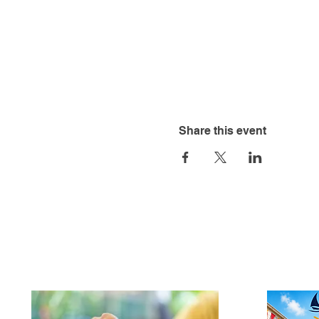
Share this event