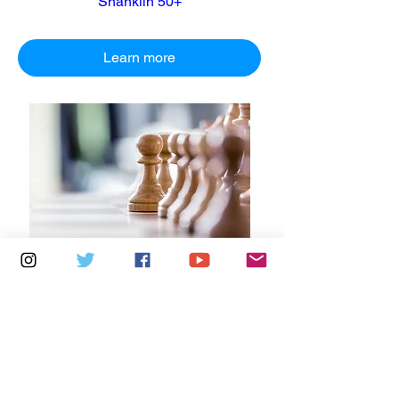
Shanklin 50+
Learn more
Multiple Dates
5 days to the event
Tuesdays 2pm - 5pm: Cowes Library
Learn more