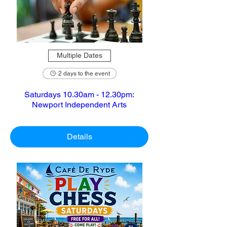
Multiple Dates
2 days to the event
Saturdays 10.30am - 12.30pm:
Newport Independent Arts
Details