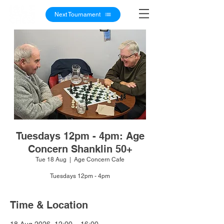
Next Tournament
Tuesdays 12pm - 4pm: Age
Concern Shanklin 50+
Tue 18 Aug
  |  
Age Concern Cafe
Tuesdays 12pm - 4pm
Time & Location