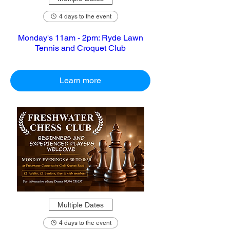
4 days to the event
Monday's 11am - 2pm: Ryde Lawn
Tennis and Croquet Club
Learn more
Multiple Dates
4 days to the event