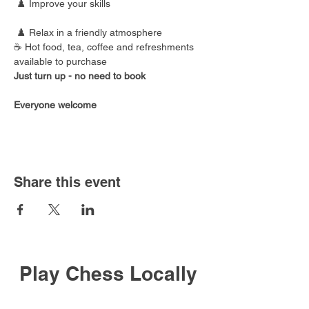
 ♟️ Improve your skills
 ♟️ Relax in a friendly atmosphere
☕ Hot food, tea, coffee and refreshments 
available to purchase
Just turn up - no need to book
Everyone welcome
Share this event
Play Chess Locally