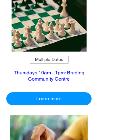
Multiple Dates
Thursdays 10am - 1pm: Brading
Community Centre
Learn more