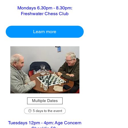
Mondays 6.30pm - 8.30pm:
Freshwater Chess Club
Learn more
Multiple Dates
5 days to the event
Tuesdays 12pm - 4pm: Age Concern