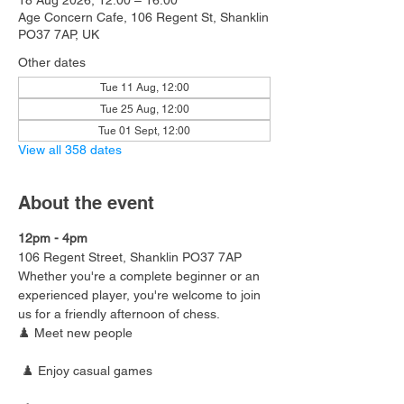
18 Aug 2026, 12:00 – 16:00
Age Concern Cafe, 106 Regent St, Shanklin
PO37 7AP, UK
Other dates
Tue 11 Aug, 12:00
Tue 25 Aug, 12:00
Tue 01 Sept, 12:00
View all 358 dates
About the event
12pm - 4pm
106 Regent Street, Shanklin PO37 7AP
Whether you're a complete beginner or an 
experienced player, you're welcome to join 
us for a friendly afternoon of chess.
♟️ Meet new people
 ♟️ Enjoy casual games