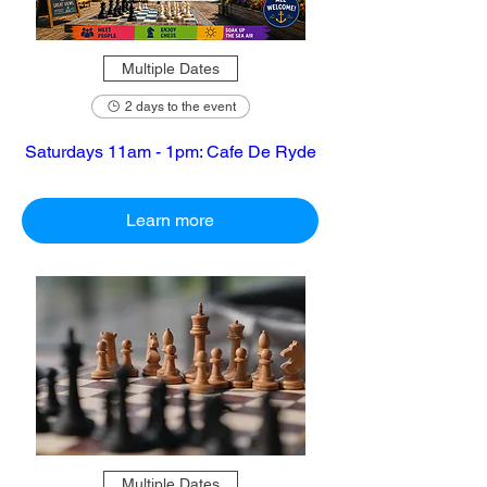
Multiple Dates
2 days to the event
Saturdays 11am - 1pm: Cafe De Ryde
Learn more
Multiple Dates