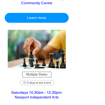
Community Centre
Learn more
Multiple Dates
5 days to the event
Saturdays 10.30am - 12.30pm:
Newport Independent Arts