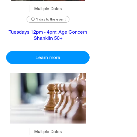
Multiple Dates
1 day to the event
Tuesdays 12pm - 4pm: Age Concern
Shanklin 50+
Learn more
Multiple Dates