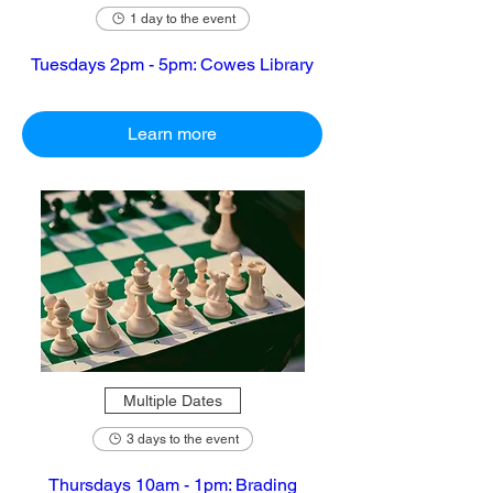
1 day to the event
Tuesdays 2pm - 5pm: Cowes Library
Learn more
Multiple Dates
3 days to the event
Thursdays 10am - 1pm: Brading