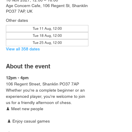
16 Nov 2027, 12:00 – 16:00
Age Concern Cafe, 106 Regent St, Shanklin
PO37 7AP, UK
Other dates
Tue 11 Aug, 12:00
Tue 18 Aug, 12:00
Tue 25 Aug, 12:00
View all 358 dates
About the event
12pm - 4pm
106 Regent Street, Shanklin PO37 7AP
Whether you're a complete beginner or an 
experienced player, you're welcome to join 
us for a friendly afternoon of chess.
♟️ Meet new people
 ♟️ Enjoy casual games