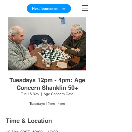
Next Tournament
Tuesdays 12pm - 4pm: Age
Concern Shanklin 50+
Tue 16 Nov
  |  
Age Concern Cafe
Tuesdays 12pm - 4pm
Time & Location