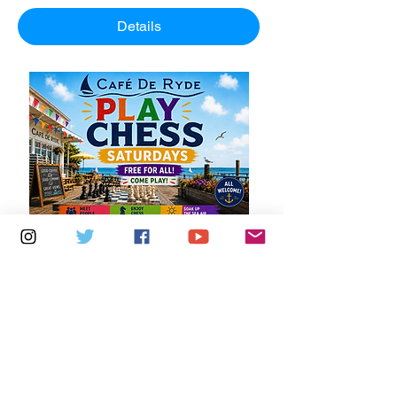
Details
Multiple Dates
5 days to the event
Saturdays 11am - 1pm: Cafe De Ryde
Learn more