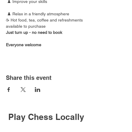
 ♟️ Improve your skills
 ♟️ Relax in a friendly atmosphere
☕ Hot food, tea, coffee and refreshments 
available to purchase
Just turn up - no need to book
Everyone welcome
Share this event
Play Chess Locally