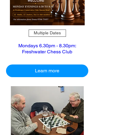
Multiple Dates
Mondays 6.30pm - 8.30pm:
Freshwater Chess Club
Learn more