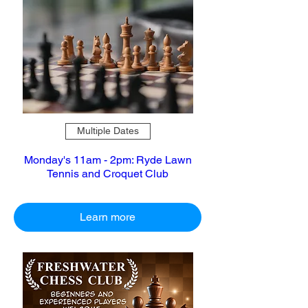
Multiple Dates
Monday's 11am - 2pm: Ryde Lawn
Tennis and Croquet Club
Learn more