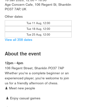
18 Jan 2028, 12:00 – 16:00
Age Concern Cafe, 106 Regent St, Shanklin
PO37 7AP, UK
Other dates
Tue 11 Aug, 12:00
Tue 18 Aug, 12:00
Tue 25 Aug, 12:00
View all 358 dates
About the event
12pm - 4pm
106 Regent Street, Shanklin PO37 7AP
Whether you're a complete beginner or an 
experienced player, you're welcome to join 
us for a friendly afternoon of chess.
♟️ Meet new people
 ♟️ Enjoy casual games