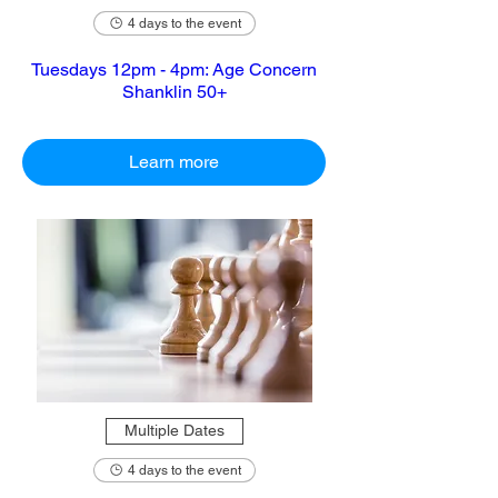
4 days to the event
Tuesdays 12pm - 4pm: Age Concern
Shanklin 50+
Learn more
Multiple Dates
4 days to the event