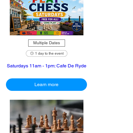
Multiple Dates
1 day to the event
Saturdays 11am - 1pm: Cafe De Ryde
Learn more