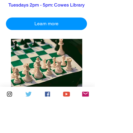
Tuesdays 2pm - 5pm: Cowes Library
Learn more
Multiple Dates
6 days to the event
Thursdays 10am - 1pm: Brading
Community Centre