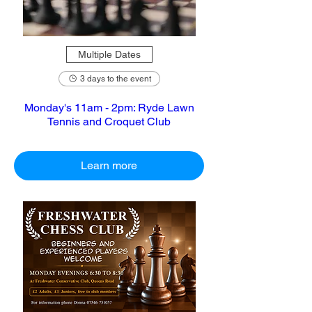
Multiple Dates
3 days to the event
Monday's 11am - 2pm: Ryde Lawn
Tennis and Croquet Club
Learn more