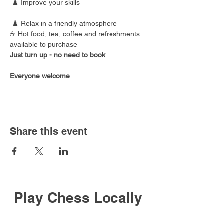
 ♟️ Improve your skills
 ♟️ Relax in a friendly atmosphere
☕ Hot food, tea, coffee and refreshments 
available to purchase
Just turn up - no need to book
Everyone welcome
Share this event
Play Chess Locally