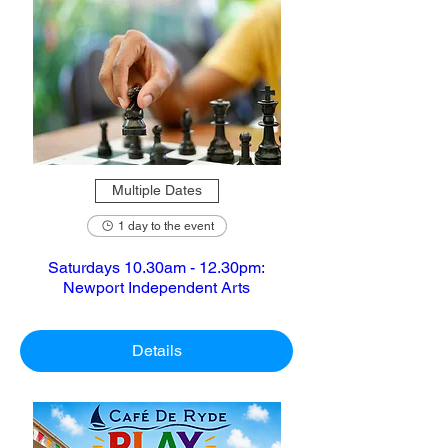
Multiple Dates
1 day to the event
Saturdays 10.30am - 12.30pm:
Newport Independent Arts
Details