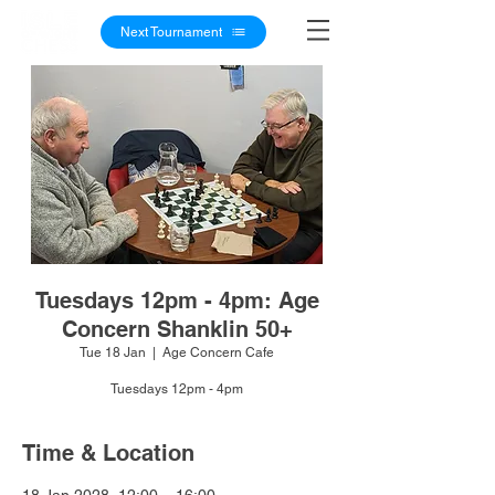
Next Tournament
Tuesdays 12pm - 4pm: Age
Concern Shanklin 50+
Tue 18 Jan
  |  
Age Concern Cafe
Tuesdays 12pm - 4pm
Time & Location