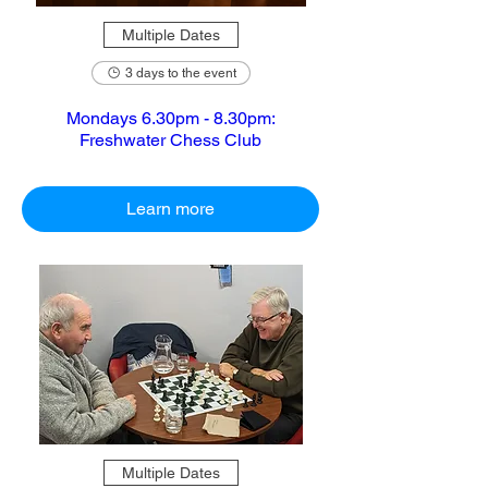
Multiple Dates
3 days to the event
Mondays 6.30pm - 8.30pm:
Freshwater Chess Club
Learn more
Multiple Dates