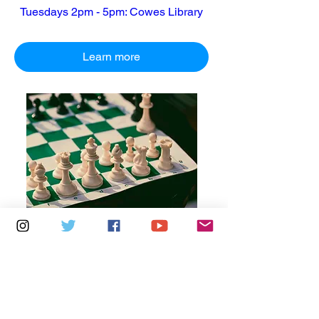
Tuesdays 2pm - 5pm: Cowes Library
Learn more
Multiple Dates
7 days to the event
Thursdays 10am - 1pm: Brading
Community Centre