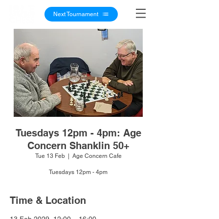
Next Tournament
Tuesdays 12pm - 4pm: Age
Concern Shanklin 50+
Tue 13 Feb
  |  
Age Concern Cafe
Tuesdays 12pm - 4pm
Time & Location