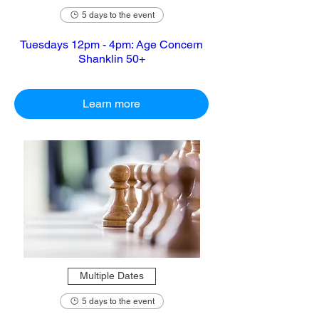
5 days to the event
Tuesdays 12pm - 4pm: Age Concern
Shanklin 50+
Learn more
Multiple Dates
5 days to the event