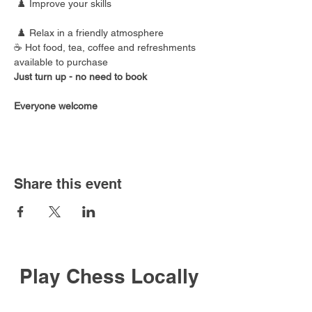
 ♟️ Improve your skills
 ♟️ Relax in a friendly atmosphere
☕ Hot food, tea, coffee and refreshments 
available to purchase
Just turn up - no need to book
Everyone welcome
Share this event
Play Chess Locally