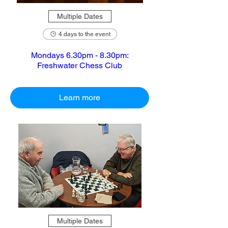
Multiple Dates
4 days to the event
Mondays 6.30pm - 8.30pm:
Freshwater Chess Club
Learn more
Multiple Dates