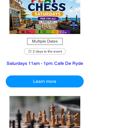
Multiple Dates
2 days to the event
Saturdays 11am - 1pm: Cafe De Ryde
Learn more