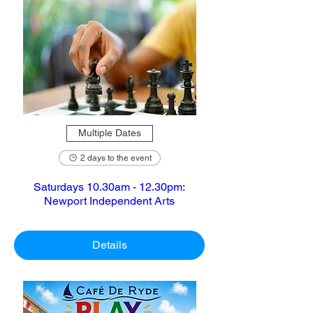
Multiple Dates
2 days to the event
Saturdays 10.30am - 12.30pm:
Newport Independent Arts
Details