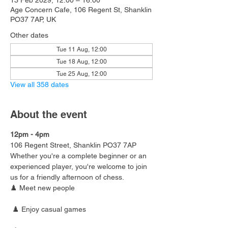
13 Feb 2029, 12:00 – 16:00
Age Concern Cafe, 106 Regent St, Shanklin
PO37 7AP, UK
Other dates
Tue 11 Aug, 12:00
Tue 18 Aug, 12:00
Tue 25 Aug, 12:00
View all 358 dates
About the event
12pm - 4pm
106 Regent Street, Shanklin PO37 7AP
Whether you're a complete beginner or an 
experienced player, you're welcome to join 
us for a friendly afternoon of chess.
♟️ Meet new people
 ♟️ Enjoy casual games