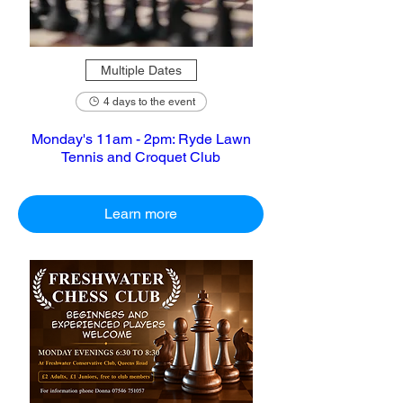
Multiple Dates
4 days to the event
Monday's 11am - 2pm: Ryde Lawn
Tennis and Croquet Club
Learn more