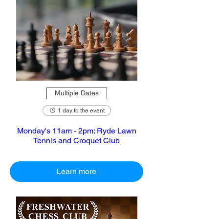
Multiple Dates
1 day to the event
Monday's 11am - 2pm: Ryde Lawn
Tennis and Croquet Club
Learn more