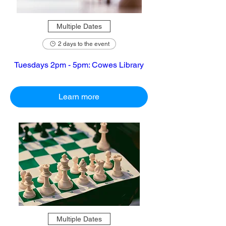
Multiple Dates
2 days to the event
Tuesdays 2pm - 5pm: Cowes Library
Learn more
Multiple Dates