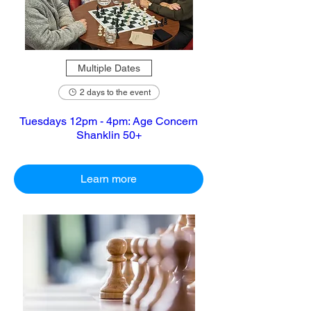
Multiple Dates
2 days to the event
Tuesdays 12pm - 4pm: Age Concern
Shanklin 50+
Learn more