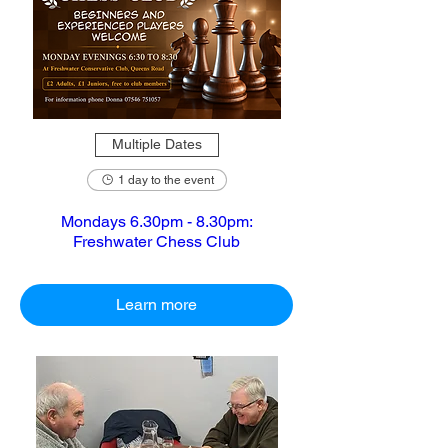
Multiple Dates
1 day to the event
Mondays 6.30pm - 8.30pm:
Freshwater Chess Club
Learn more