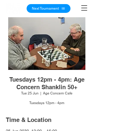
Next Tournament
Tuesdays 12pm - 4pm: Age
Concern Shanklin 50+
Tue 25 Jun
  |  
Age Concern Cafe
Tuesdays 12pm - 4pm
Time & Location