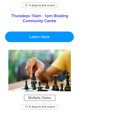
4 days to the event
Thursdays 10am - 1pm: Brading
Community Centre
Learn more
Multiple Dates
6 days to the event