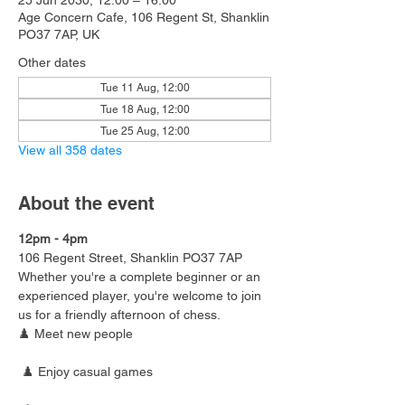
25 Jun 2030, 12:00 – 16:00
Age Concern Cafe, 106 Regent St, Shanklin
PO37 7AP, UK
Other dates
Tue 11 Aug, 12:00
Tue 18 Aug, 12:00
Tue 25 Aug, 12:00
View all 358 dates
About the event
12pm - 4pm
106 Regent Street, Shanklin PO37 7AP
Whether you're a complete beginner or an 
experienced player, you're welcome to join 
us for a friendly afternoon of chess.
♟️ Meet new people
 ♟️ Enjoy casual games