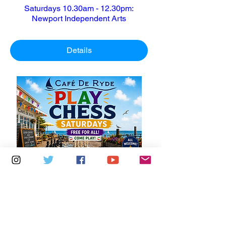
Saturdays 10.30am - 12.30pm:
Newport Independent Arts
Details
Multiple Dates
6 days to the event
Saturdays 11am - 1pm: Cafe De Ryde