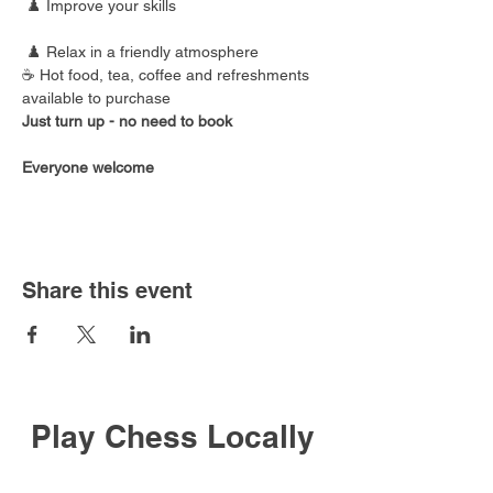
 ♟️ Improve your skills
 ♟️ Relax in a friendly atmosphere
☕ Hot food, tea, coffee and refreshments 
available to purchase
Just turn up - no need to book
Everyone welcome
Share this event
Play Chess Locally