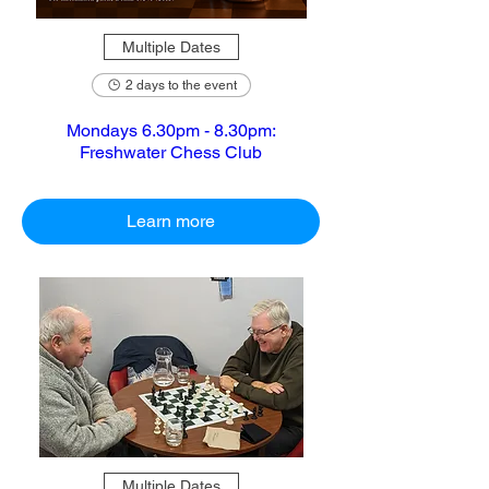
Multiple Dates
2 days to the event
Mondays 6.30pm - 8.30pm:
Freshwater Chess Club
Learn more
Multiple Dates