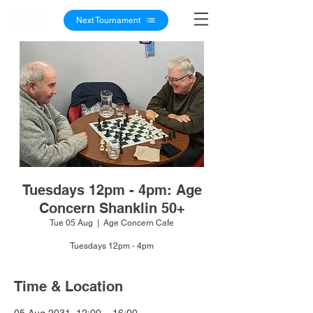
Next Tournament
Tuesdays 12pm - 4pm: Age
Concern Shanklin 50+
Tue 05 Aug
  |  
Age Concern Cafe
Tuesdays 12pm - 4pm
Time & Location