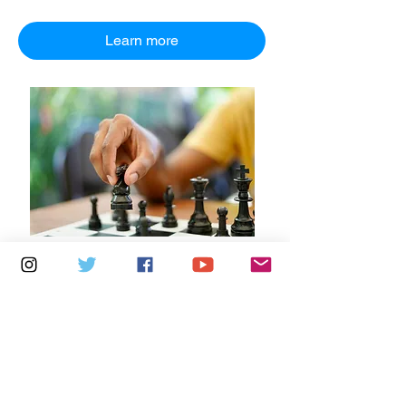
Learn more
Multiple Dates
7 days to the event
Saturdays 10.30am - 12.30pm:
Newport Independent Arts
Details