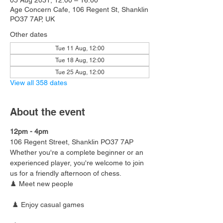
05 Aug 2031, 12:00 – 16:00
Age Concern Cafe, 106 Regent St, Shanklin
PO37 7AP, UK
Other dates
Tue 11 Aug, 12:00
Tue 18 Aug, 12:00
Tue 25 Aug, 12:00
View all 358 dates
About the event
12pm - 4pm
106 Regent Street, Shanklin PO37 7AP
Whether you're a complete beginner or an 
experienced player, you're welcome to join 
us for a friendly afternoon of chess.
♟️ Meet new people
 ♟️ Enjoy casual games