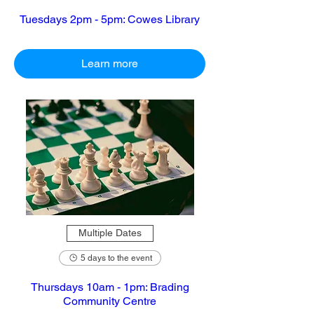
Tuesdays 2pm - 5pm: Cowes Library
Learn more
Multiple Dates
5 days to the event
Thursdays 10am - 1pm: Brading
Community Centre