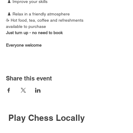
 ♟️ Improve your skills
 ♟️ Relax in a friendly atmosphere
☕ Hot food, tea, coffee and refreshments 
available to purchase
Just turn up - no need to book
Everyone welcome
Share this event
Play Chess Locally