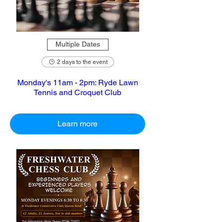
Multiple Dates
2 days to the event
Monday's 11am - 2pm: Ryde Lawn
Tennis and Croquet Club
Learn more