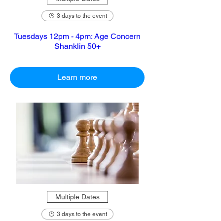
3 days to the event
Tuesdays 12pm - 4pm: Age Concern
Shanklin 50+
Learn more
Multiple Dates
3 days to the event