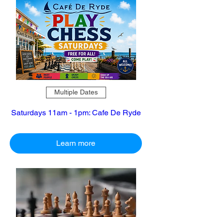
Multiple Dates
Saturdays 11am - 1pm: Cafe De Ryde
Learn more