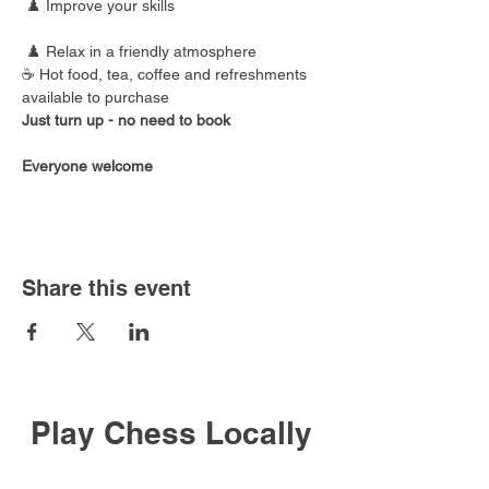
 ♟️ Improve your skills
 ♟️ Relax in a friendly atmosphere
☕ Hot food, tea, coffee and refreshments 
available to purchase
Just turn up - no need to book
Everyone welcome
Share this event
Play Chess Locally