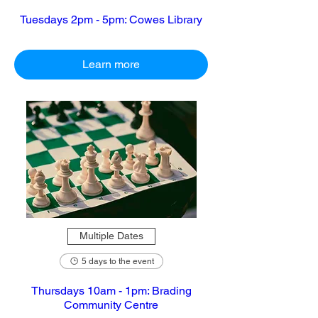
Tuesdays 2pm - 5pm: Cowes Library
Learn more
Multiple Dates
5 days to the event
Thursdays 10am - 1pm: Brading
Community Centre