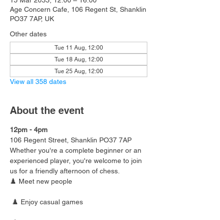
15 Mar 2033, 12:00 – 16:00
Age Concern Cafe, 106 Regent St, Shanklin
PO37 7AP, UK
Other dates
Tue 11 Aug, 12:00
Tue 18 Aug, 12:00
Tue 25 Aug, 12:00
View all 358 dates
About the event
12pm - 4pm
106 Regent Street, Shanklin PO37 7AP
Whether you're a complete beginner or an 
experienced player, you're welcome to join 
us for a friendly afternoon of chess.
♟️ Meet new people
 ♟️ Enjoy casual games