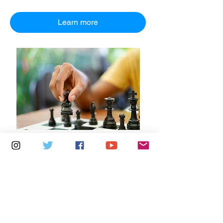
Learn more
Multiple Dates
7 days to the event
Saturdays 10.30am - 12.30pm:
Newport Independent Arts
Details