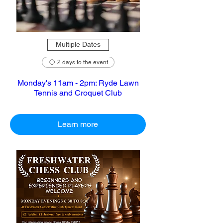
Multiple Dates
2 days to the event
Monday's 11am - 2pm: Ryde Lawn
Tennis and Croquet Club
Learn more