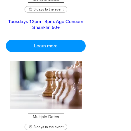
3 days to the event
Tuesdays 12pm - 4pm: Age Concern
Shanklin 50+
Learn more
Multiple Dates
3 days to the event