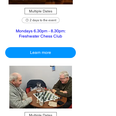
Multiple Dates
2 days to the event
Mondays 6.30pm - 8.30pm:
Freshwater Chess Club
Learn more
Multiple Dates