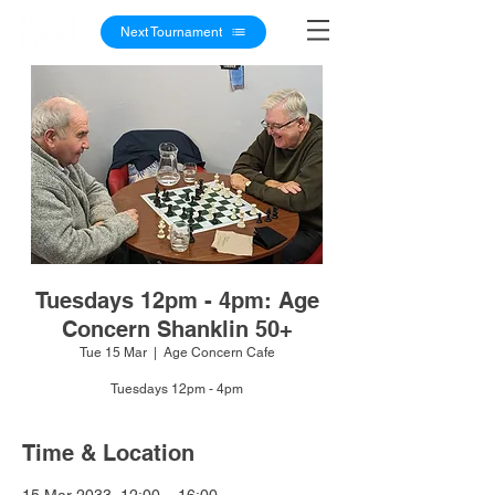
Next Tournament
Tuesdays 12pm - 4pm: Age
Concern Shanklin 50+
Tue 15 Mar
  |  
Age Concern Cafe
Tuesdays 12pm - 4pm
Time & Location