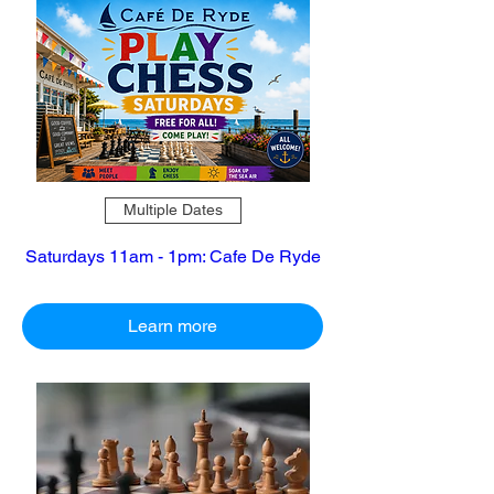
Multiple Dates
Saturdays 11am - 1pm: Cafe De Ryde
Learn more