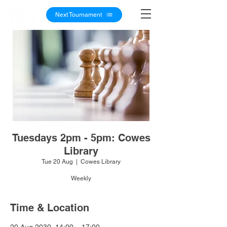
Next Tournament
Tuesdays 2pm - 5pm: Cowes
Library
Tue 20 Aug
  |  
Cowes Library
Weekly
Time & Location