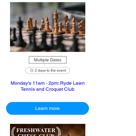
Multiple Dates
2 days to the event
Monday's 11am - 2pm: Ryde Lawn
Tennis and Croquet Club
Learn more