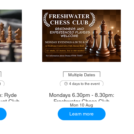
Multiple Dates
t
4 days to the event
m: Ryde
Mondays 6.30pm - 8.30pm:
uet Club
Freshwater Chess Club
Mon 10 Aug
Learn more