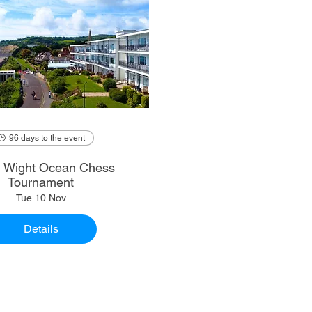
96 days to the event
of Wight Ocean Chess
Tournament
Tue 10 Nov
Details