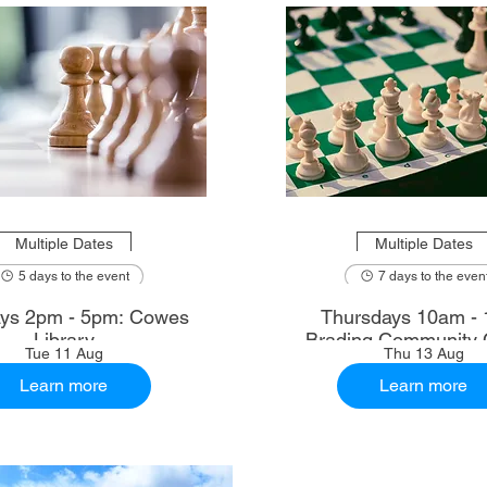
Multiple Dates
Multiple Dates
5 days to the event
7 days to the even
ys 2pm - 5pm: Cowes
Thursdays 10am - 
Library
Brading Community 
Tue 11 Aug
Thu 13 Aug
Learn more
Learn more