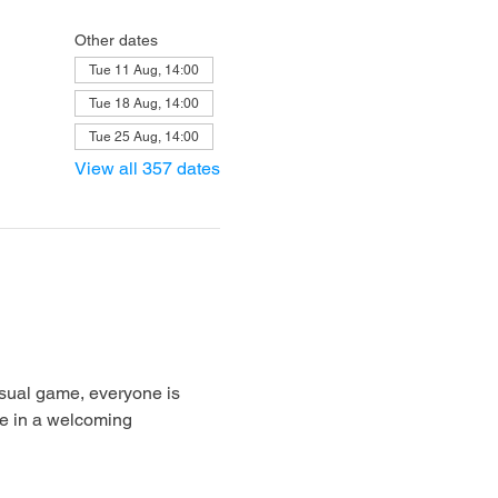
Other dates
Tue 11 Aug, 14:00
Tue 18 Aug, 14:00
Tue 25 Aug, 14:00
View all 357 dates
sual game, everyone is 
e in a welcoming 