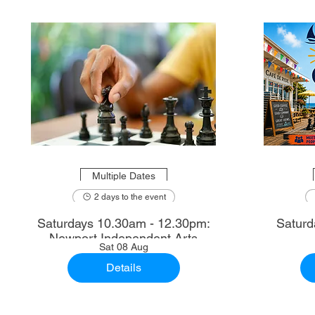
Multiple Dates
2 days to the event
Saturdays 10.30am - 12.30pm:
Saturd
Newport Independent Arts
Sat 08 Aug
Details