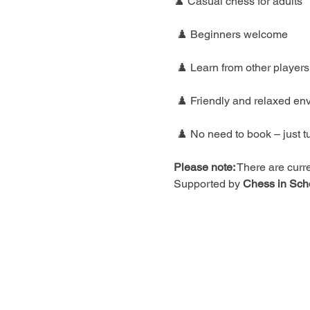
♟️ Casual chess for adults
 ♟️ Beginners welcome
 ♟️ Learn from other players
 ♟️ Friendly and relaxed en
 ♟️ No need to book – just t
Please note:
 There are curre
Supported by 
Chess in Sch