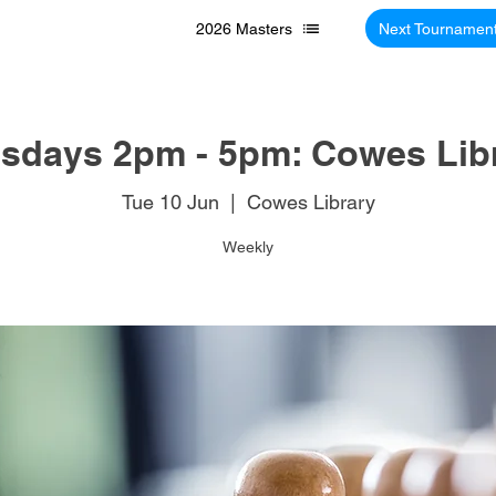
2026 Masters
Next Tournamen
sdays 2pm - 5pm: Cowes Lib
Tue 10 Jun
  |  
Cowes Library
Weekly