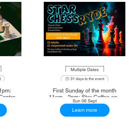
Multiple Dates
t
31 days to the event
1pm:
First Sunday of the month
Centre
11am - 2pm: Star Coffee and
Sun 06 Sept
Ale House
Learn more