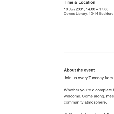
Time & Location
10 Jun 2031, 14:00 – 17:00
Cowes Library, 12-14 Beckfo
About the event
Join us every Tuesday from 
Whether you're a complete b
welcome. Come along, meet f
community atmosphere.