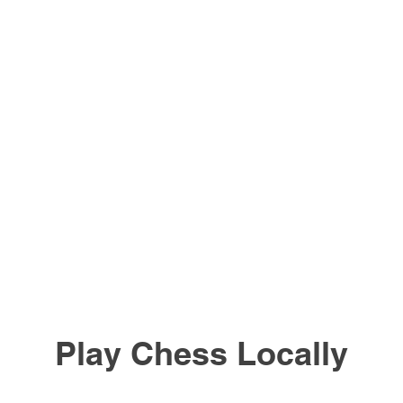
Play Chess Locally