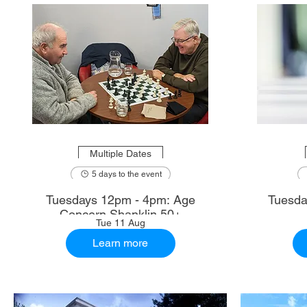
Multiple Dates
5 days to the event
Tuesdays 12pm - 4pm: Age
Tuesda
Concern Shanklin 50+
Tue 11 Aug
Learn more