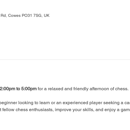
rd Rd, Cowes PO31 7SG, UK
2:00pm to 5:00pm
 for a relaxed and friendly afternoon of chess.
eginner looking to learn or an experienced player seeking a ca
ellow chess enthusiasts, improve your skills, and enjoy a gam