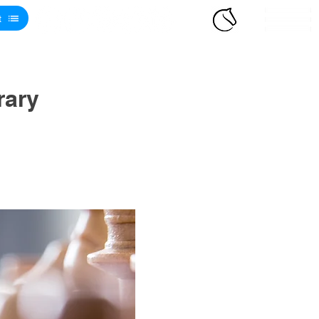
t
rary