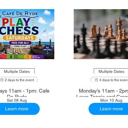
Multiple Dates
Multiple Dates
2 days to the event
4 days to the even
ays 11am - 1pm: Cafe
Monday's 11am - 2p
De Ryde
Lawn Tennis and Croq
Sat 08 Aug
Mon 10 Aug
Learn more
Learn more