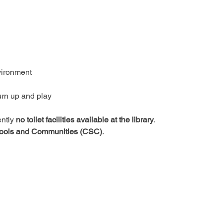
vironment
urn up and play
ntly 
no toilet facilities available at the library
.
ools and Communities (CSC)
.