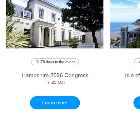
78 days to the event
Hampshire 2026 Congress
Isle 
Fri 23 Oct
Learn more