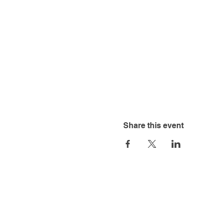
Share this event