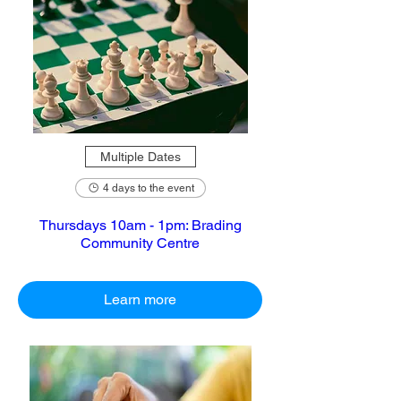
Multiple Dates
4 days to the event
Thursdays 10am - 1pm: Brading
Community Centre
Learn more