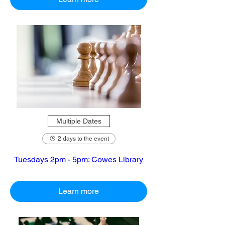
Multiple Dates
2 days to the event
Tuesdays 2pm - 5pm: Cowes Library
Learn more