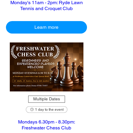
Monday's 11am - 2pm: Ryde Lawn
Tennis and Croquet Club
Learn more
Multiple Dates
1 day to the event
Mondays 6.30pm - 8.30pm:
Freshwater Chess Club