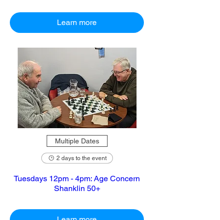
Learn more
Multiple Dates
2 days to the event
Tuesdays 12pm - 4pm: Age Concern
Shanklin 50+
Learn more