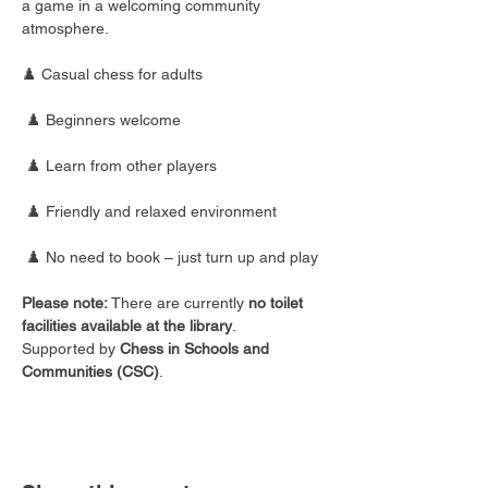
a game in a welcoming community 
atmosphere.
♟️ Casual chess for adults
 ♟️ Beginners welcome
 ♟️ Learn from other players
 ♟️ Friendly and relaxed environment
 ♟️ No need to book – just turn up and play
Please note:
 There are currently 
no toilet 
facilities available at the library
.
Supported by 
Chess in Schools and 
Communities (CSC)
.