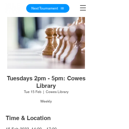
Next Tournament
Tuesdays 2pm - 5pm: Cowes
Library
Tue 15 Feb
  |  
Cowes Library
Weekly
Time & Location