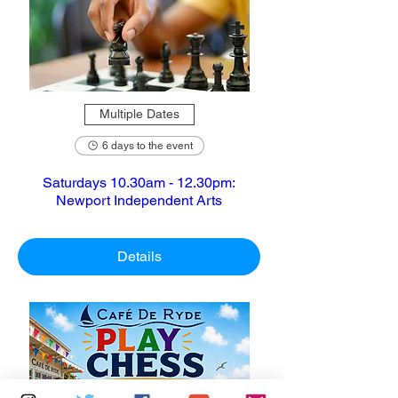
Multiple Dates
6 days to the event
Saturdays 10.30am - 12.30pm:
Newport Independent Arts
Details