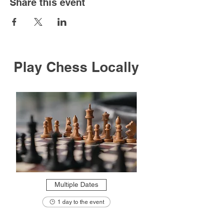
Share this event
Play Chess Locally
Multiple Dates
1 day to the event