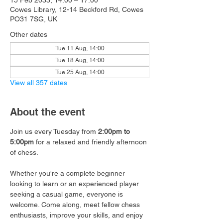
15 Feb 2033, 14:00 – 17:00
Cowes Library, 12-14 Beckford Rd, Cowes
PO31 7SG, UK
Other dates
Tue 11 Aug, 14:00
Tue 18 Aug, 14:00
Tue 25 Aug, 14:00
View all 357 dates
About the event
Join us every Tuesday from 
2:00pm to 
5:00pm
 for a relaxed and friendly afternoon 
of chess.
Whether you're a complete beginner 
looking to learn or an experienced player 
seeking a casual game, everyone is 
welcome. Come along, meet fellow chess 
enthusiasts, improve your skills, and enjoy 