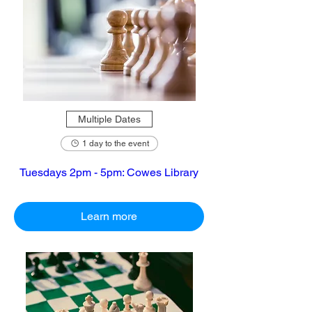
Multiple Dates
1 day to the event
Tuesdays 2pm - 5pm: Cowes Library
Learn more