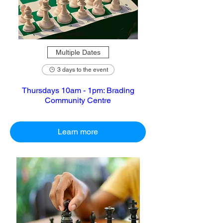
Multiple Dates
3 days to the event
Thursdays 10am - 1pm: Brading
Community Centre
Learn more