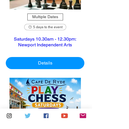
Multiple Dates
5 days to the event
Saturdays 10.30am - 12.30pm:
Newport Independent Arts
Details