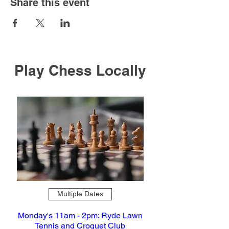
Share this event
Play Chess Locally
Multiple Dates
Monday's 11am - 2pm: Ryde Lawn
Tennis and Croquet Club