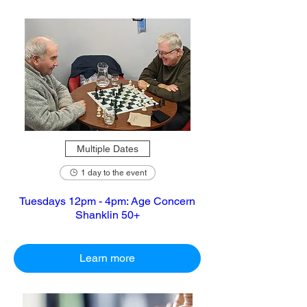
Multiple Dates
1 day to the event
Tuesdays 12pm - 4pm: Age Concern
Shanklin 50+
Learn more