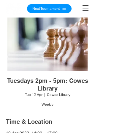
Next Tournament
Tuesdays 2pm - 5pm: Cowes
Library
Tue 12 Apr
  |  
Cowes Library
Weekly
Time & Location