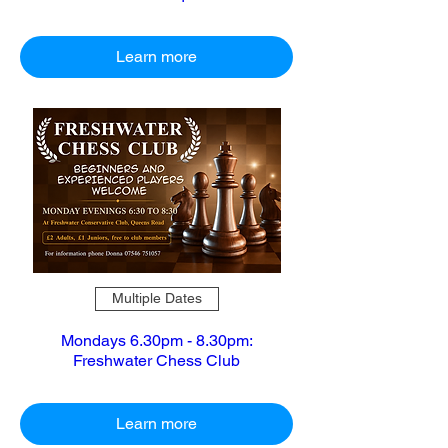
Learn more
Multiple Dates
Mondays 6.30pm - 8.30pm:
Freshwater Chess Club
Learn more