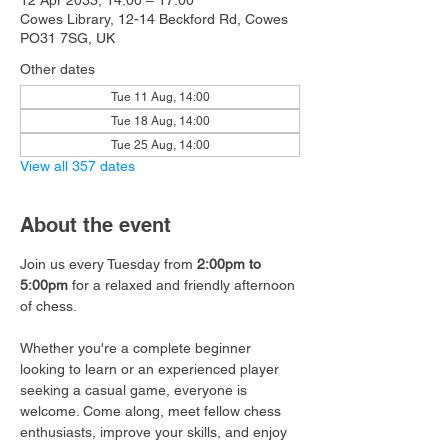
12 Apr 2033, 14:00 – 17:00
Cowes Library, 12-14 Beckford Rd, Cowes
PO31 7SG, UK
Other dates
Tue 11 Aug, 14:00
Tue 18 Aug, 14:00
Tue 25 Aug, 14:00
View all 357 dates
About the event
Join us every Tuesday from 
2:00pm to 
5:00pm
 for a relaxed and friendly afternoon 
of chess.
Whether you're a complete beginner 
looking to learn or an experienced player 
seeking a casual game, everyone is 
welcome. Come along, meet fellow chess 
enthusiasts, improve your skills, and enjoy 