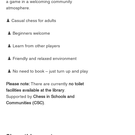
a game in a welcoming community 
atmosphere.
♟️ Casual chess for adults
 ♟️ Beginners welcome
 ♟️ Learn from other players
 ♟️ Friendly and relaxed environment
 ♟️ No need to book – just turn up and play
Please note:
 There are currently 
no toilet 
facilities available at the library
.
Supported by 
Chess in Schools and 
Communities (CSC)
.