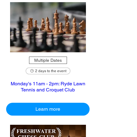
Multiple Dates
2 days to the event
Monday's 11am - 2pm: Ryde Lawn
Tennis and Croquet Club
Learn more