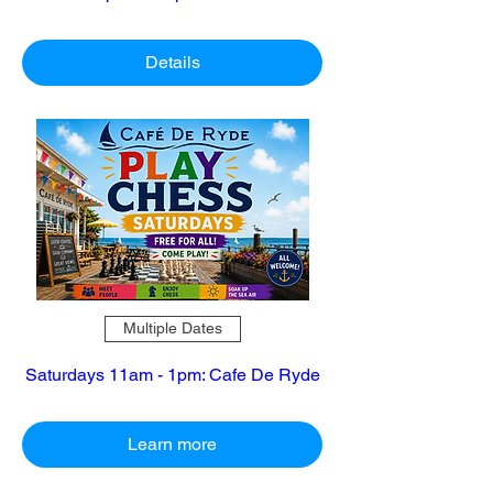
Details
Multiple Dates
Saturdays 11am - 1pm: Cafe De Ryde
Learn more