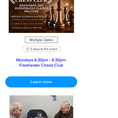
Multiple Dates
2 days to the event
Mondays 6.30pm - 8.30pm:
Freshwater Chess Club
Learn more