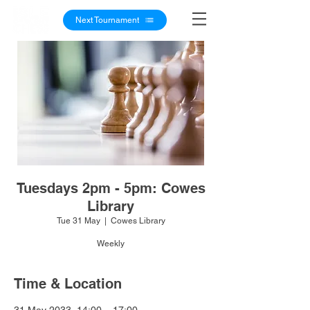
Next Tournament
Tuesdays 2pm - 5pm: Cowes
Library
Tue 31 May
  |  
Cowes Library
Weekly
Time & Location