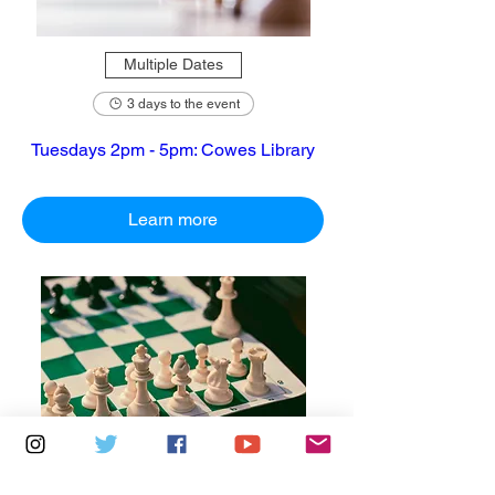
Multiple Dates
3 days to the event
Tuesdays 2pm - 5pm: Cowes Library
Learn more
Multiple Dates