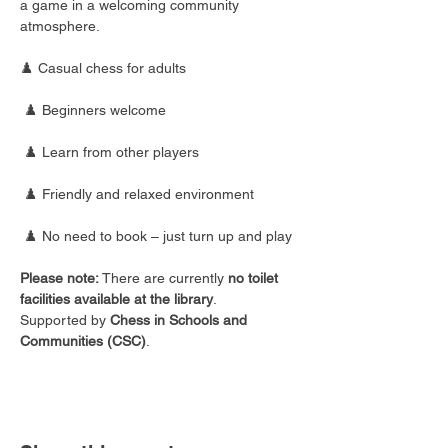
a game in a welcoming community 
atmosphere.
♟️ Casual chess for adults
 ♟️ Beginners welcome
 ♟️ Learn from other players
 ♟️ Friendly and relaxed environment
 ♟️ No need to book – just turn up and play
Please note:
 There are currently 
no toilet 
facilities available at the library
.
Supported by 
Chess in Schools and 
Communities (CSC)
.