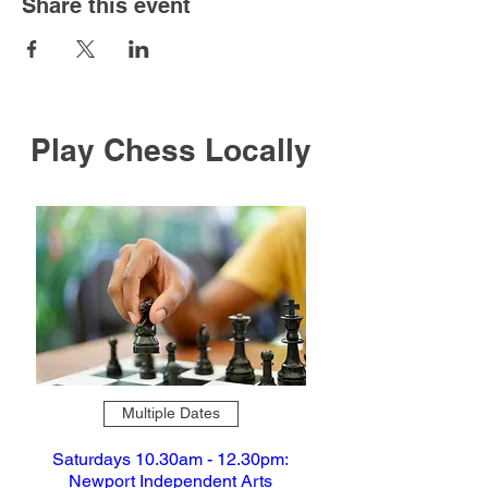
Share this event
Play Chess Locally
Multiple Dates
Saturdays 10.30am - 12.30pm:
Newport Independent Arts