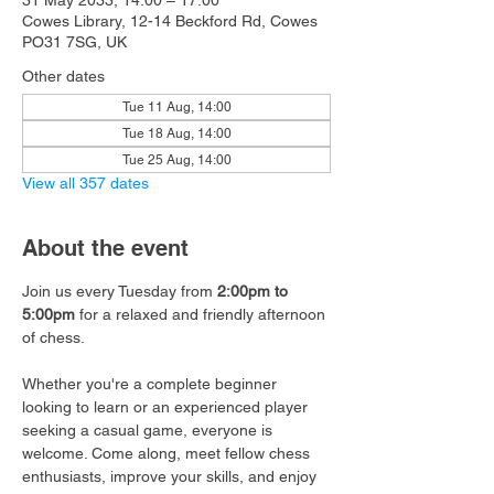
31 May 2033, 14:00 – 17:00
Cowes Library, 12-14 Beckford Rd, Cowes
PO31 7SG, UK
Other dates
Tue 11 Aug, 14:00
Tue 18 Aug, 14:00
Tue 25 Aug, 14:00
View all 357 dates
About the event
Join us every Tuesday from 
2:00pm to 
5:00pm
 for a relaxed and friendly afternoon 
of chess.
Whether you're a complete beginner 
looking to learn or an experienced player 
seeking a casual game, everyone is 
welcome. Come along, meet fellow chess 
enthusiasts, improve your skills, and enjoy 