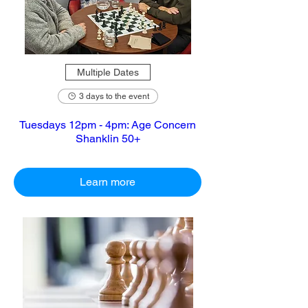
Multiple Dates
3 days to the event
Tuesdays 12pm - 4pm: Age Concern
Shanklin 50+
Learn more