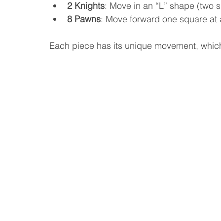
2 Knights
: Move in an “L” shape (two 
8 Pawns
: Move forward one square at a
Each piece has its unique movement, which 