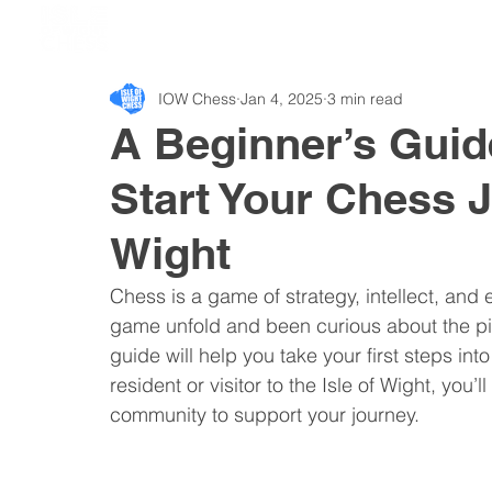
IOW Chess
Jan 4, 2025
3 min read
A Beginner’s Guid
Start Your Chess J
Wight
Chess is a game of strategy, intellect, and
game unfold and been curious about the pie
guide will help you take your first steps int
resident or visitor to the Isle of Wight, you
community to support your journey.