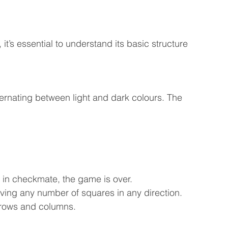
it’s essential to understand its basic structure 
ernating between light and dark colours. The 
’s in checkmate, the game is over.
ving any number of squares in any direction.
s rows and columns.