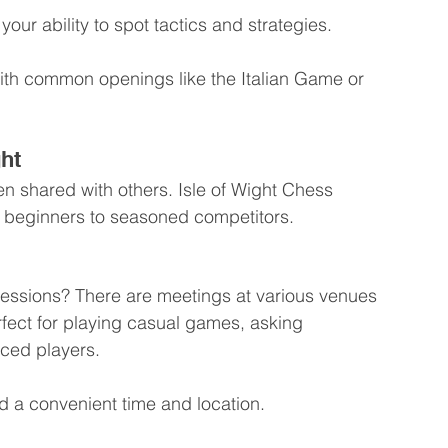
our ability to spot tactics and strategies.
 with common openings like the Italian Game or 
ght
 shared with others. Isle of Wight Chess 
m beginners to seasoned competitors.
sessions? There are meetings at various venues 
rfect for playing casual games, asking 
nced players.
ind a convenient time and location.