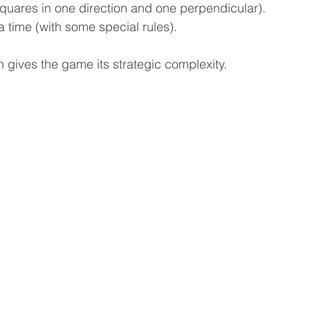
squares in one direction and one perpendicular).
 time (with some special rules).
gives the game its strategic complexity.