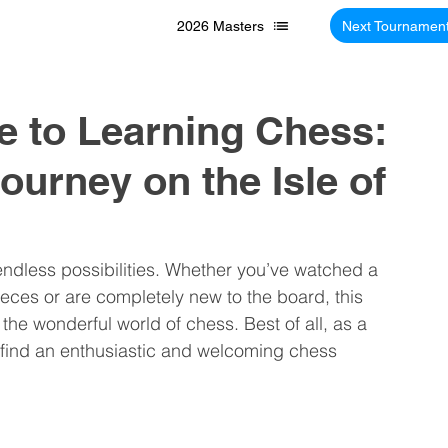
2026 Masters
Next Tournamen
e to Learning Chess:
ourney on the Isle of
 endless possibilities. Whether you’ve watched a 
ces or are completely new to the board, this 
o the wonderful world of chess. Best of all, as a 
’ll find an enthusiastic and welcoming chess 