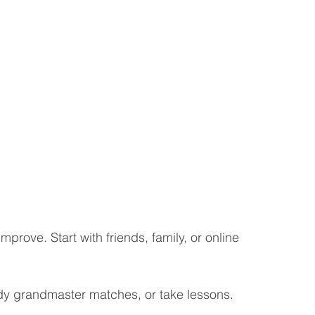
improve. Start with friends, family, or online 
dy grandmaster matches, or take lessons.