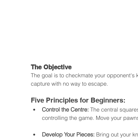
The Objective
The goal is to checkmate your opponent's ki
capture with no way to escape.
Five Principles for Beginners:
Control the Centre: 
The central squares
controlling the game. Move your pawns
Develop Your Pieces: 
Bring out your kn