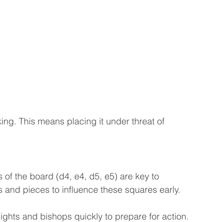
ng. This means placing it under threat of 
 of the board (d4, e4, d5, e5) are key to 
 and pieces to influence these squares early.
ights and bishops quickly to prepare for action. 