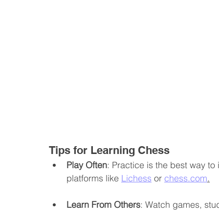
Tips for Learning Chess
Play Often
: Practice is the best way to 
platforms like 
Lichess
 or 
chess.com
.
Learn From Others
: Watch games, stu