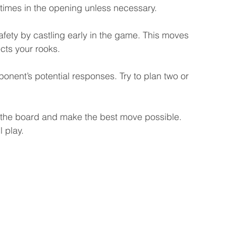
times in the opening unless necessary.
afety by castling early in the game. This moves 
cts your rooks.
onent’s potential responses. Try to plan two or 
e the board and make the best move possible. 
 play.