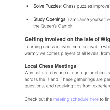
Solve Puzzles
: Chess puzzles improve y
Study Openings
: Familiarise yourself
the Queen’s Gambit.
Getting Involved on the Isle of Wi
Learning chess is even more enjoyable when
warmly welcomes players of all levels, fro
Local Chess Meetings
Why not drop by one of our regular chess 
across the island. These gatherings are pe
questions, and receiving tips from experie
Check out the 
meeting schedule here
 to f