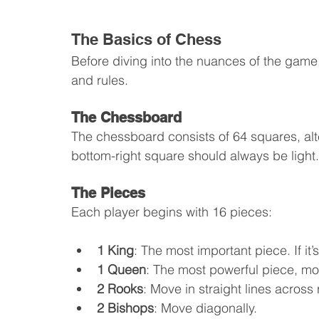
The Basics of Chess
Before diving into the nuances of the game, 
and rules.
The Chessboard
The chessboard consists of 64 squares, alt
bottom-right square should always be light.
The Pieces
Each player begins with 16 pieces:
1 King
: The most important piece. If it
1 Queen
: The most powerful piece, mo
2 Rooks
: Move in straight lines acros
2 Bishops
: Move diagonally.