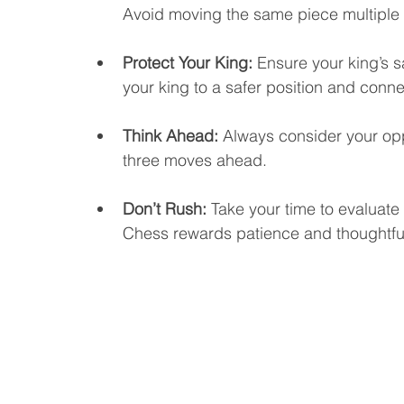
Avoid moving the same piece multiple 
Protect Your King: 
Ensure your king’s s
your king to a safer position and conne
Think Ahead: 
Always consider your opp
three moves ahead.
Don’t Rush: 
Take your time to evaluat
Chess rewards patience and thoughtful