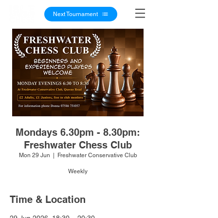
Next Tournament
Mondays 6.30pm - 8.30pm:
Freshwater Chess Club
Mon 29 Jun
  |  
Freshwater Conservative Club
Weekly
Time & Location