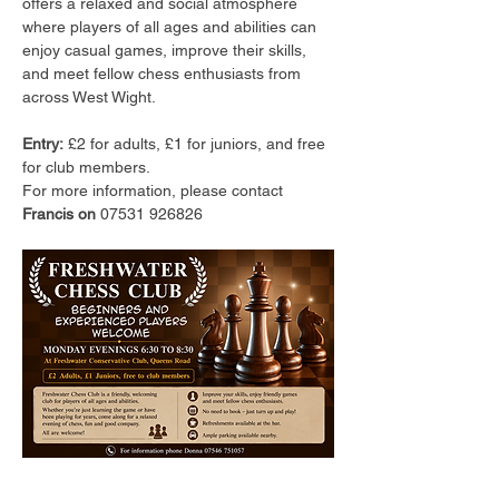
offers a relaxed and social atmosphere 
where players of all ages and abilities can 
enjoy casual games, improve their skills, 
and meet fellow chess enthusiasts from 
across West Wight.
Entry:
 £2 for adults, £1 for juniors, and free 
for club members.
For more information, please contact 
Francis on 
07531 926826