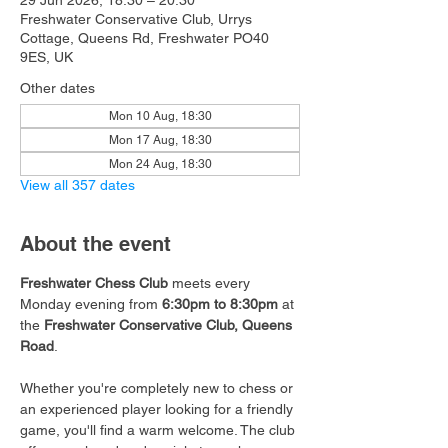
29 Jun 2026, 18:30 – 20:30
Freshwater Conservative Club, Urrys
Cottage, Queens Rd, Freshwater PO40
9ES, UK
Other dates
Mon 10 Aug, 18:30
Mon 17 Aug, 18:30
Mon 24 Aug, 18:30
View all 357 dates
About the event
Freshwater Chess Club
 meets every 
Monday evening from 
6:30pm to 8:30pm
 at 
the 
Freshwater Conservative Club, Queens 
Road
.
Whether you're completely new to chess or 
an experienced player looking for a friendly 
game, you'll find a warm welcome. The club 