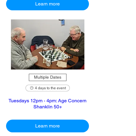
Learn more
Multiple Dates
4 days to the event
Tuesdays 12pm - 4pm: Age Concern
Shanklin 50+
Learn more