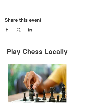
Share this event
Play Chess Locally