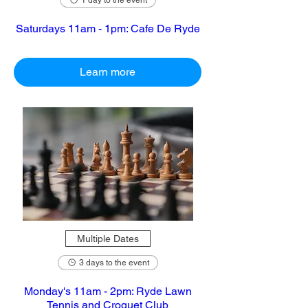
1 day to the event
Saturdays 11am - 1pm: Cafe De Ryde
Learn more
Multiple Dates
3 days to the event
Monday's 11am - 2pm: Ryde Lawn
Tennis and Croquet Club