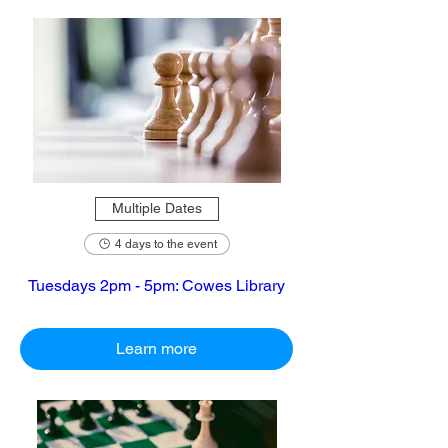
Multiple Dates
4 days to the event
Tuesdays 2pm - 5pm: Cowes Library
Learn more