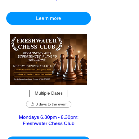
Learn more
Multiple Dates
3 days to the event
Mondays 6.30pm - 8.30pm:
Freshwater Chess Club