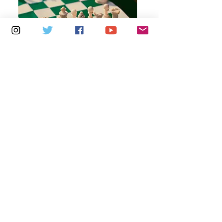
Multiple Dates
6 days to the event
Thursdays 10am - 1pm: Brading
Community Centre
Learn more