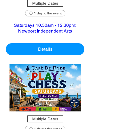
Multiple Dates
1 day to the event
Saturdays 10.30am - 12.30pm:
Newport Independent Arts
Details
Multiple Dates