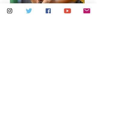
Multiple Dates
7 days to the event
Saturdays 10.30am - 12.30pm:
Newport Independent Arts
Details