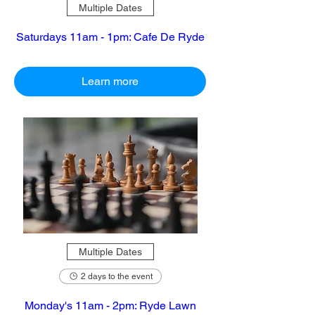
Multiple Dates
Saturdays 11am - 1pm: Cafe De Ryde
Learn more
Multiple Dates
2 days to the event
Monday's 11am - 2pm: Ryde Lawn