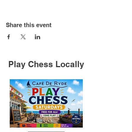
Share this event
Play Chess Locally