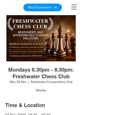
Next Tournament
Mondays 6.30pm - 8.30pm:
Freshwater Chess Club
Mon 02 Nov
  |  
Freshwater Conservative Club
Weekly
Time & Location