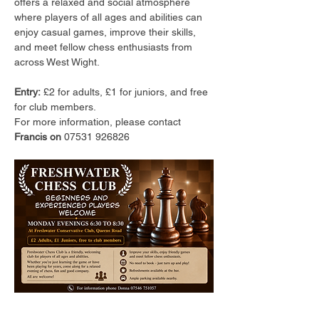
offers a relaxed and social atmosphere 
where players of all ages and abilities can 
enjoy casual games, improve their skills, 
and meet fellow chess enthusiasts from 
across West Wight.
Entry:
 £2 for adults, £1 for juniors, and free 
for club members.
For more information, please contact 
Francis on 
07531 926826