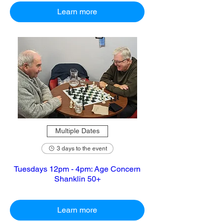
Learn more
Multiple Dates
3 days to the event
Tuesdays 12pm - 4pm: Age Concern
Shanklin 50+
Learn more