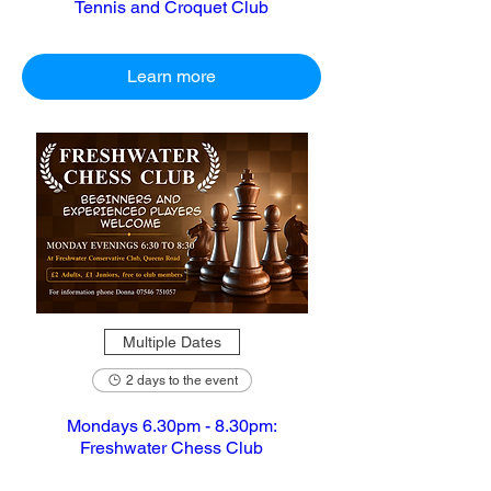
Tennis and Croquet Club
Learn more
Multiple Dates
2 days to the event
Mondays 6.30pm - 8.30pm:
Freshwater Chess Club