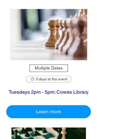
Multiple Dates
3 days to the event
Tuesdays 2pm - 5pm: Cowes Library
Learn more