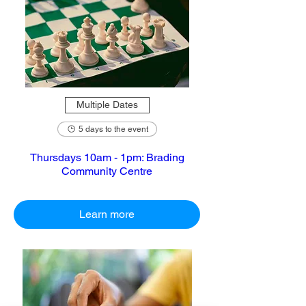
Multiple Dates
5 days to the event
Thursdays 10am - 1pm: Brading
Community Centre
Learn more