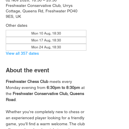
02 Nov 2026, 18:30 – 20:30
Freshwater Conservative Club, Urrys
Cottage, Queens Rd, Freshwater PO40
9ES, UK
Other dates
Mon 10 Aug, 18:30
Mon 17 Aug, 18:30
Mon 24 Aug, 18:30
View all 357 dates
About the event
Freshwater Chess Club
 meets every 
Monday evening from 
6:30pm to 8:30pm
 at 
the 
Freshwater Conservative Club, Queens 
Road
.
Whether you're completely new to chess or 
an experienced player looking for a friendly 
game, you'll find a warm welcome. The club 