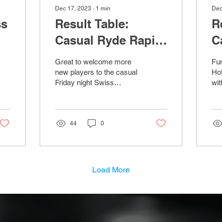
Dec 17, 2023
∙
1
min
Dec
ss
Result Table:
R
Casual Ryde Rapid
C
Chess - 15th
C
Great to welcome more
Fun
December 2023
D
new players to the casual
Hot
Friday night Swiss
wit
Tournaments at the Yelf's
rou
hotel. No Chess on Friday
Swi
22nd Dec due to...
Bar
44
0
Load More