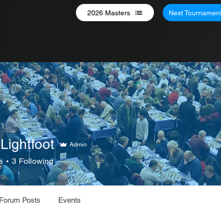
2026 Masters
Next Tournamen
Lightfoot
Admin
s
3
Following
Forum Posts
Events