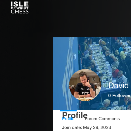
David 
0
Follower
Profile
Profile
Forum Comments
Join date: May 29, 2023