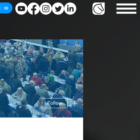
t
More actions
Follow