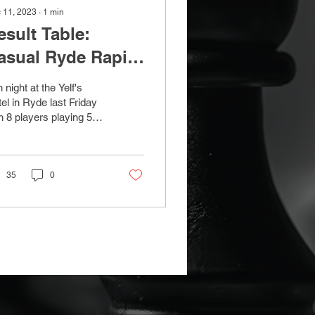
 11, 2023
∙
1
min
esult Table:
asual Ryde Rapid
hess - 8th
 night at the Yelf's
ecember 2023
el in Ryde last Friday
h 8 players playing 5
nds of Rapid 10+5 with
ss pairings. Reg
nes took the...
35
0