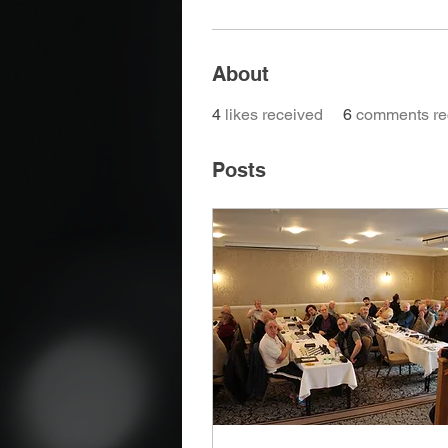
About
4
likes received
6
comments re
Posts