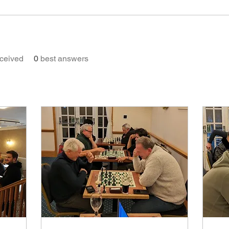
ceived
0
best answers